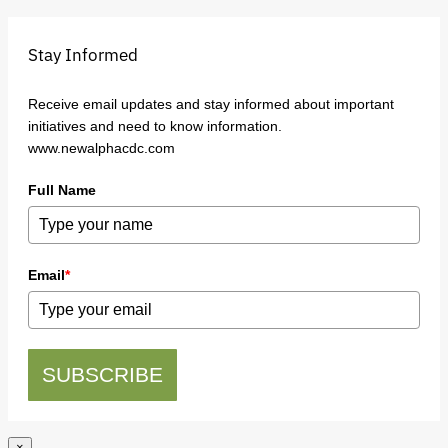
Stay Informed
Receive email updates and stay informed about important
initiatives and need to know information.
www.newalphacdc.com
Full Name
Email
*
SUBSCRIBE
×