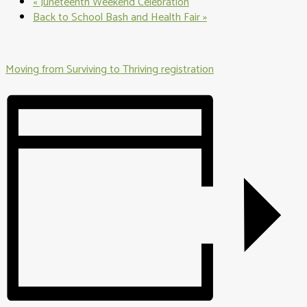
«
Juneteenth Weekend Celebration
Back to School Bash and Health Fair
»
Moving from Surviving to Thriving registration