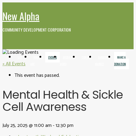
New Alpha
COMMUNITY DEVELOPMENT CORPORATION
GET
WHO WE
EVENTS
MEDIA AND
CONTACT
FARMERS
MAKE A
« All Events
INVOLVED
ARE
VIDEO
MARKET
DONATION
This event has passed.
Mental Health & Sickle
Cell Awareness
July 25, 2025 @ 11:00 am
-
12:30 pm