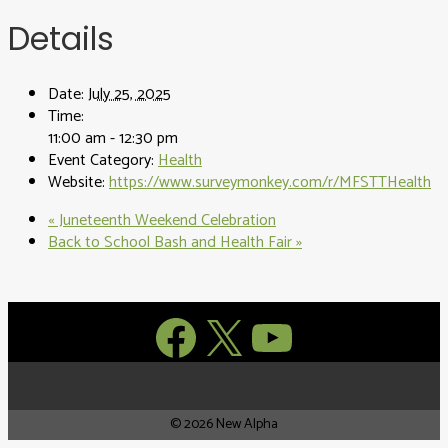
Details
Date:
July 25, 2025
Time:
11:00 am - 12:30 pm
Event Category:
Health
Website:
https://www.surveymonkey.com/r/MFSTTHealth
«
Juneteenth Weekend Celebration
Back to School Bash and Health Fair
»
Facebook
X
YouTube
© 2026 New Alpha