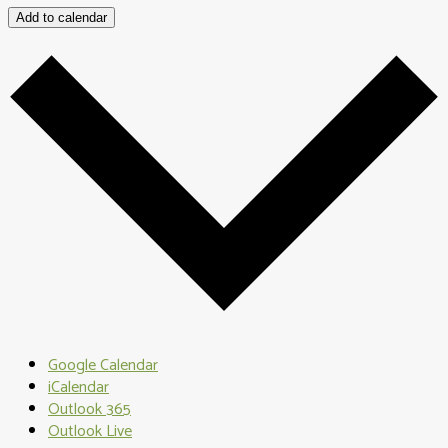
Add to calendar
Google Calendar
iCalendar
Outlook 365
Outlook Live