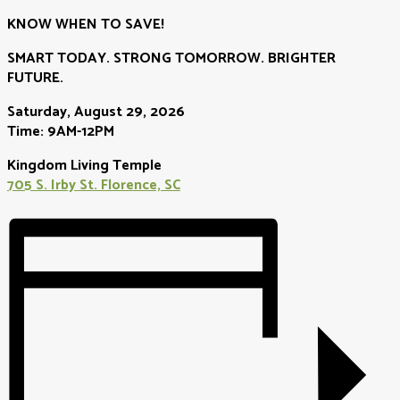
KNOW WHEN TO SAVE!
SMART TODAY. STRONG TOMORROW. BRIGHTER
FUTURE.
Saturday, August 29, 2026
Time: 9AM-12PM
Kingdom Living Temple
705 S. Irby St. Florence, SC