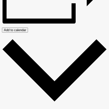
Add to calendar