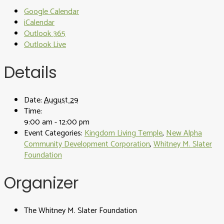
Google Calendar
iCalendar
Outlook 365
Outlook Live
Details
Date:
August 29
Time:
9:00 am - 12:00 pm
Event Categories:
Kingdom Living Temple
,
New Alpha
Community Development Corporation
,
Whitney M. Slater
Foundation
Organizer
The Whitney M. Slater Foundation