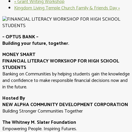
«
Grant Writing Workshop
Kingdom Living Temple Church Family & Friends Day
»
– OPTUS BANK –
Building your future, together.
MONEY SMART
FINANCIAL LITERACY WORKSHOP FOR HIGH SCHOOL
STUDENTS
Banking on Communities by helping students gain the knowledge
and confidence to make responsible financial decisions now and
in the future.
Hosted By
NEW ALPHA COMMUNITY DEVELOPMENT CORPORATION
Building Stronger Communities Together
The Whitney M. Slater Foundation
Empowering People. Inspiring Futures.