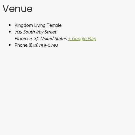
Venue
Kingdom Living Temple
705 South Irby Street
Florence
,
SC
United States
+ Google Map
Phone
(843)799-0740