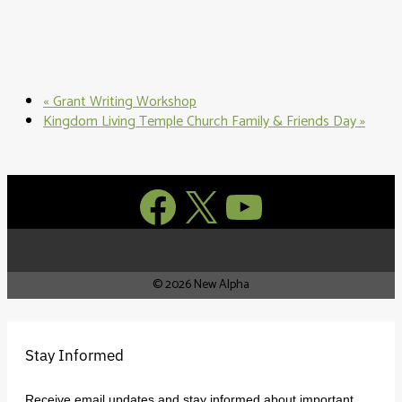
«
Grant Writing Workshop
Kingdom Living Temple Church Family & Friends Day
»
Facebook
X
YouTube
© 2026 New Alpha
Stay Informed
Receive email updates and stay informed about important