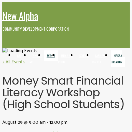
New Alpha
COMMUNITY DEVELOPMENT CORPORATION
GET
WHO WE
EVENTS
MEDIA AND
CONTACT
FARMERS
MAKE A
« All Events
INVOLVED
ARE
VIDEO
MARKET
DONATION
Money Smart Financial
Literacy Workshop
(High School Students)
August 29 @ 9:00 am
-
12:00 pm