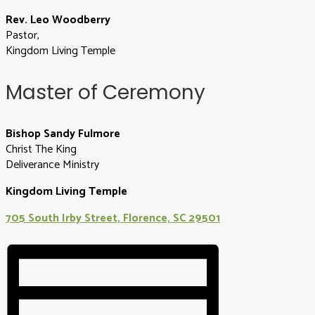
Rev. Leo Woodberry
Pastor,
Kingdom Living Temple
Master of Ceremony
Bishop Sandy Fulmore
Christ The King
Deliverance Ministry
Kingdom Living Temple
705 South Irby Street, Florence, SC 29501