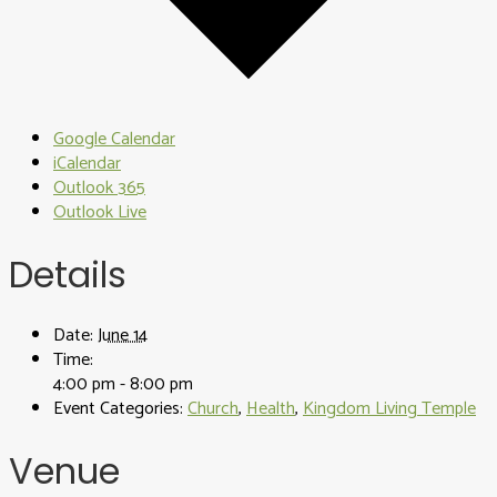
Google Calendar
iCalendar
Outlook 365
Outlook Live
Details
Date:
June 14
Time:
4:00 pm - 8:00 pm
Event Categories:
Church
,
Health
,
Kingdom Living Temple
Venue