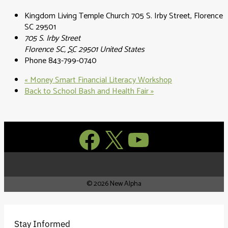
Kingdom Living Temple Church 705 S. Irby Street, Florence
SC 29501
705 S. Irby Street
Florence SC
,
SC
29501
United States
Phone
843-799-0740
«
Money Smart Financial Literacy Workshop
Back to School Bash and Health Fair
»
Facebook
X
YouTube
© 2026 New Alpha
Stay Informed