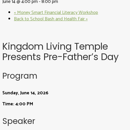
June 14 @ 4:00 pm
-
8:00 pm
«
Money Smart Financial Literacy Workshop
Back to School Bash and Health Fair
»
Kingdom Living Temple
Presents Pre-Father’s Day
Program
Sunday, June 14, 2026
Time: 4:00 PM
Speaker