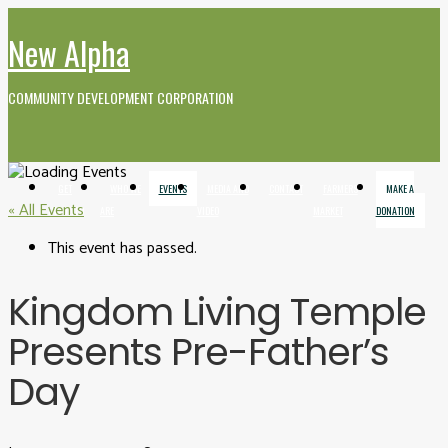
New Alpha
COMMUNITY DEVELOPMENT CORPORATION
GET
WHO WE
EVENTS
MEDIA AND
CONTACT
FARMERS
MAKE A
« All Events
INVOLVED
ARE
VIDEO
MARKET
DONATION
This event has passed.
Kingdom Living Temple
Presents Pre-Father’s
Day