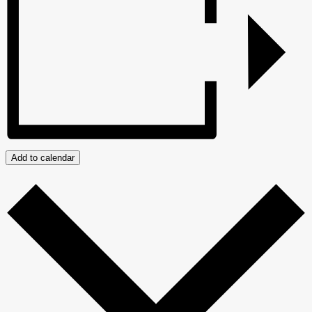
Add to calendar