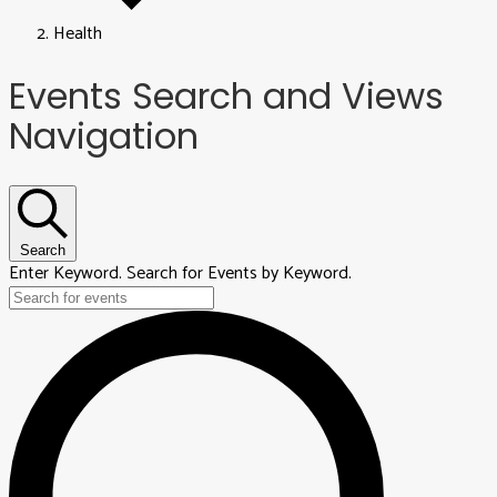
Health
Events
Events Search and Views
Navigation
Search
Enter Keyword. Search for Events by Keyword.