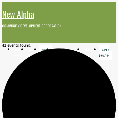
New Alpha
COMMUNITY DEVELOPMENT CORPORATION
42 events found.
GET
WHO WE
EVENTS
MEDIA AND
CONTACT
FARMERS
MAKE A
INVOLVED
ARE
VIDEO
MARKET
DONATION