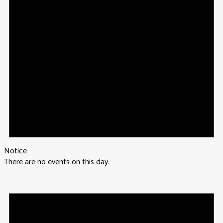
Notice
There are no events on this day.