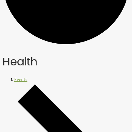
Health
Events