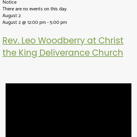
Notice
There are no events on this day.
August 2
August 2 @ 12:00 pm
-
5:00 pm
Rev. Leo Woodberry at Christ
the King Deliverance Church