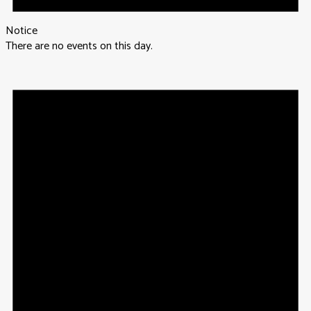
Notice
There are no events on this day.