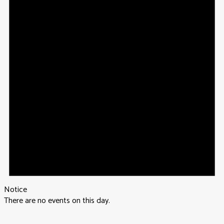
Notice
There are no events on this day.