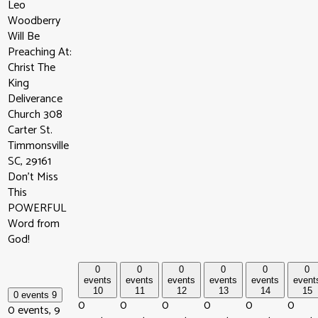
Leo
Woodberry
Will Be
Preaching At:
Christ The
King
Deliverance
Church 308
Carter St.
Timmonsville
SC, 29161
Don't Miss
This
POWERFUL
Word from
God!
0
0
0
0
0
0
events
events
events
events
events
event
10
11
12
13
14
15
0 events
9
0
0
0
0
0
0
0 events,
9