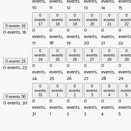
events,
events,
events,
events,
events,
events
10
11
12
13
14
15
0
0
0
0
0
0
events
events
events
events
events
event
17
18
19
20
21
22
0 events
16
0
0
0
0
0
0
0 events,
16
events,
events,
events,
events,
events,
events
17
18
19
20
21
22
0
0
0
0
0
0
events
events
events
events
events
event
24
25
26
27
28
29
0 events
23
0
0
0
0
0
0
0 events,
23
events,
events,
events,
events,
events,
events
24
25
26
27
28
29
0
0
0
0
0
0
events
events
events
events
events
event
31
1
2
3
4
5
0 events
30
0
0
0
0
0
0
0 events,
30
events,
events,
events,
events,
events,
events
31
1
2
3
4
5