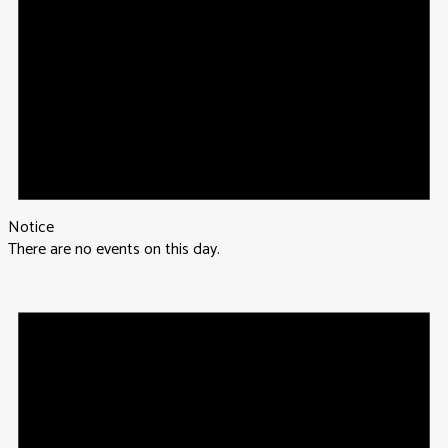
Notice
There are no events on this day.