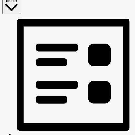
Month