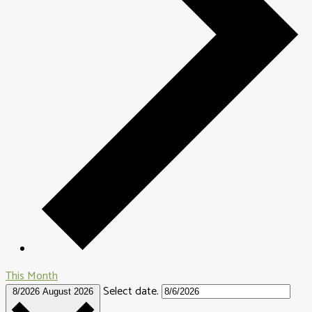
This Month
Select date.
8/2026
August 2026