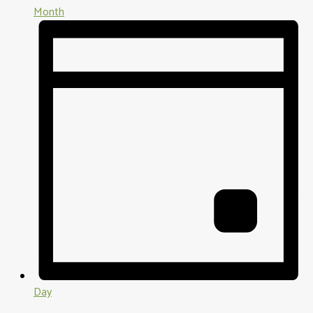
Month
Day