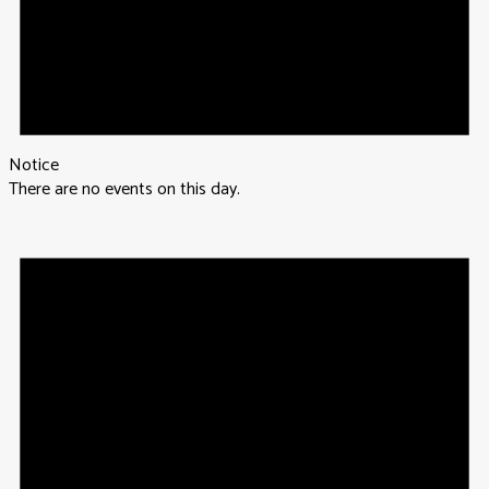
Notice
There are no events on this day.