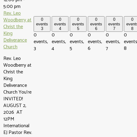
5:00 pm
Rev. Leo
Woodberry at
0
0
0
0
0
0
events
events
events
events
events
event
Christ the
3
4
5
6
7
8
King
0
0
0
0
0
0
Deliverance
events,
events,
events,
events,
events,
events
Church
3
4
5
6
7
8
Rev. Leo
Woodberry at
Christ the
King
Deliverance
Church You're
INVITED!
AUGUST 2,
2026 AT
12PM
International
EJ Pastor Rev.