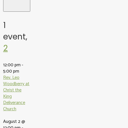
1
event,
2
12:00 pm
-
5:00 pm
Rev. Leo
Woodberry at
Christ the
King
Deliverance
Church
August 2 @
12:00 pm
-