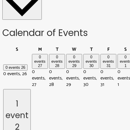
Calendar of Events
Sunday
Monday
Tuesday
Wednesday
Thursday
Friday
S
S
M
T
W
T
F
S
0
0
0
0
0
0
events
events
events
events
events
event
27
28
29
30
31
1
0 events
26
0
0
0
0
0
0
0 events,
26
events,
events,
events,
events,
events,
events
27
28
29
30
31
1
1
event
2