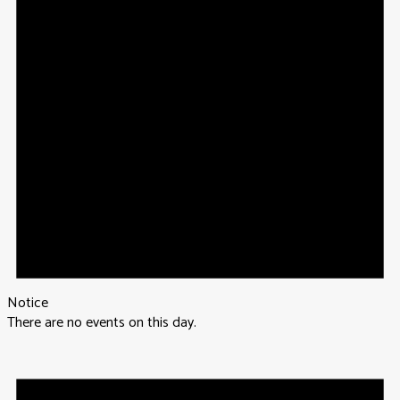
Notice
There are no events on this day.