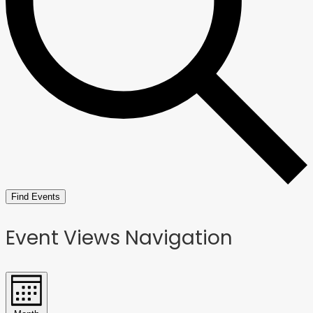
Find Events
Event Views Navigation