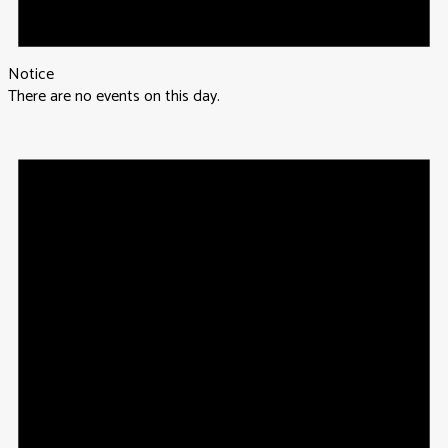
Notice
There are no events on this day.