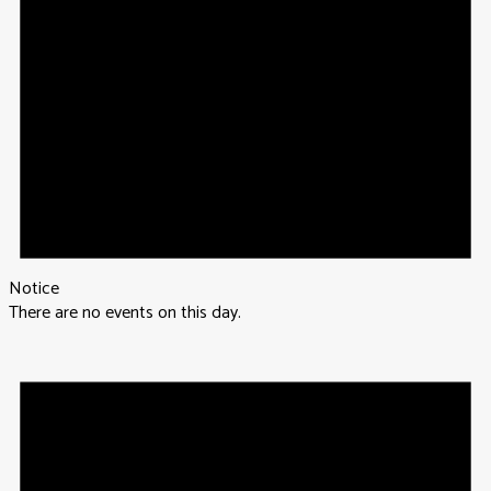
Notice
There are no events on this day.