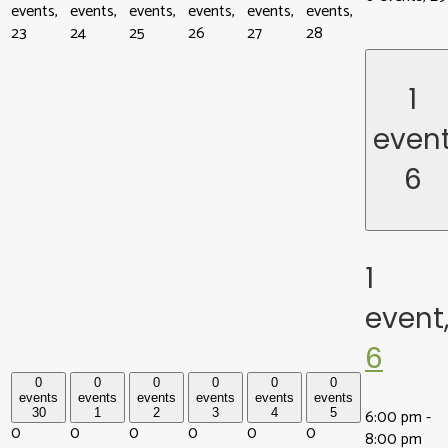
events,
events,
events,
events,
events,
events,
23
24
25
26
27
28
1
even
6
1
event
6
0
0
0
0
0
0
events
events
events
events
events
events
6:00 pm
-
30
1
2
3
4
5
0
0
0
0
0
0
8:00 pm