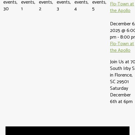
events,
events,
events,
events,
events,
events,
Flo-Town at
30
1
2
3
4
5
the Apollo
December 6
2025 @ 6:0
pm
-
8:00 p
Flo-Town at
the Apollo
Join Us at 7
South Irby S
in Florence,
SC 29501
Saturday
December
6th at 6pm