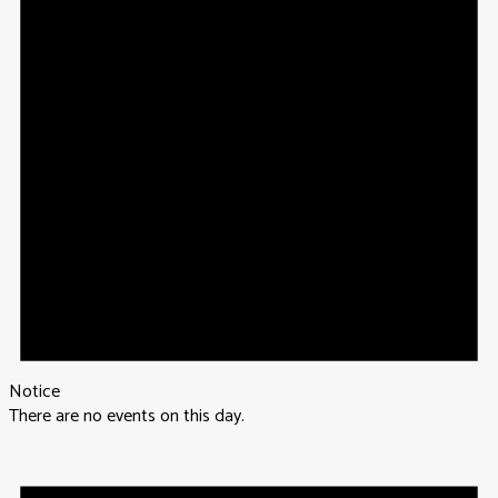
Notice
There are no events on this day.