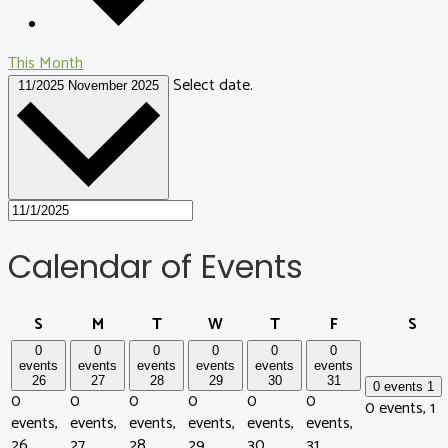
This Month
Select date.
11/2025
November 2025
Calendar of Events
Sunday
Monday
Tuesday
Wednesday
Thursday
Friday
Sat
S
M
T
W
T
F
S
0
0
0
0
0
0
events
events
events
events
events
events
26
27
28
29
30
31
0 events
1
0
0
0
0
0
0
0 events,
1
events,
events,
events,
events,
events,
events,
26
27
28
29
30
31