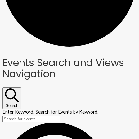
Events
Events Search and Views
Navigation
Search
Enter Keyword. Search for Events by Keyword.