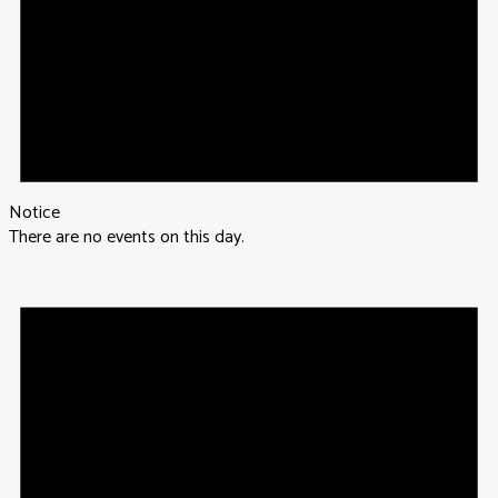
Notice
There are no events on this day.