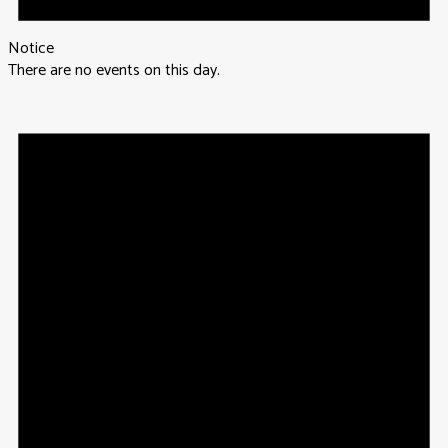
Notice
There are no events on this day.