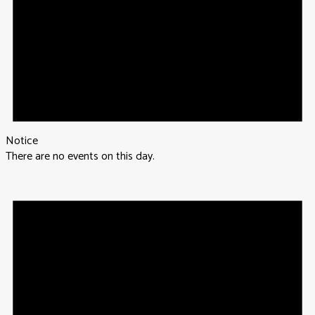
Notice
There are no events on this day.