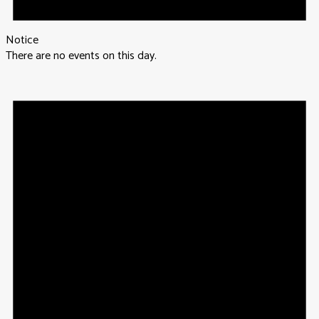
Notice
There are no events on this day.