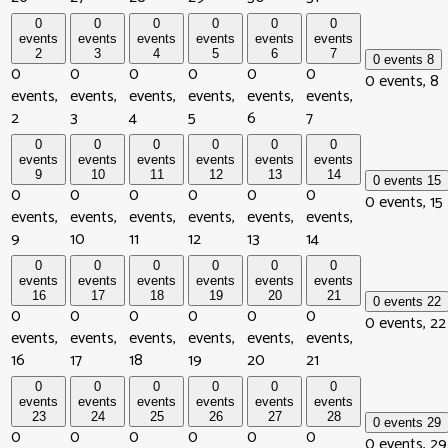
0
0
0
0
0
0
events
events
events
events
events
events
2
3
4
5
6
7
0 events
8
0
0
0
0
0
0
0 events,
8
events,
events,
events,
events,
events,
events,
2
3
4
5
6
7
0
0
0
0
0
0
events
events
events
events
events
events
9
10
11
12
13
14
0 events
15
0
0
0
0
0
0
0 events,
15
events,
events,
events,
events,
events,
events,
9
10
11
12
13
14
0
0
0
0
0
0
events
events
events
events
events
events
16
17
18
19
20
21
0 events
22
0
0
0
0
0
0
0 events,
22
events,
events,
events,
events,
events,
events,
16
17
18
19
20
21
0
0
0
0
0
0
events
events
events
events
events
events
23
24
25
26
27
28
0 events
29
0
0
0
0
0
0
0 events,
29