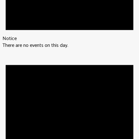
Notice
There are no events on this day.