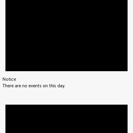
Notice
There are no events on this day.