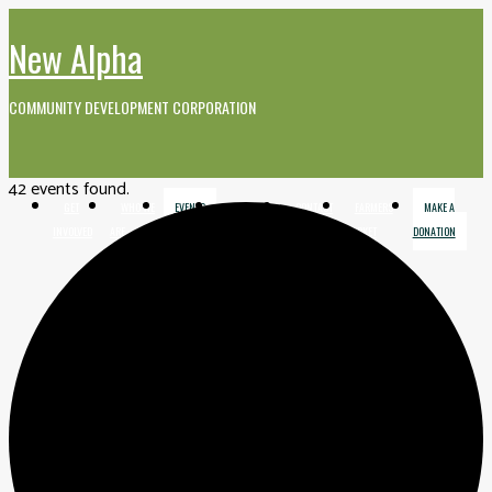
New Alpha
COMMUNITY DEVELOPMENT CORPORATION
42 events found.
GET
WHO WE
EVENTS
MEDIA AND
CONTACT
FARMERS
MAKE A
INVOLVED
ARE
VIDEO
MARKET
DONATION