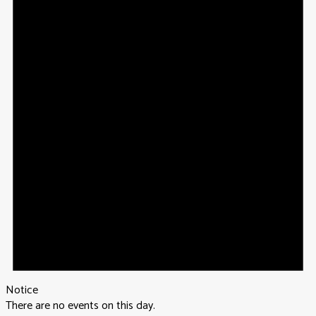
Notice
There are no events on this day.