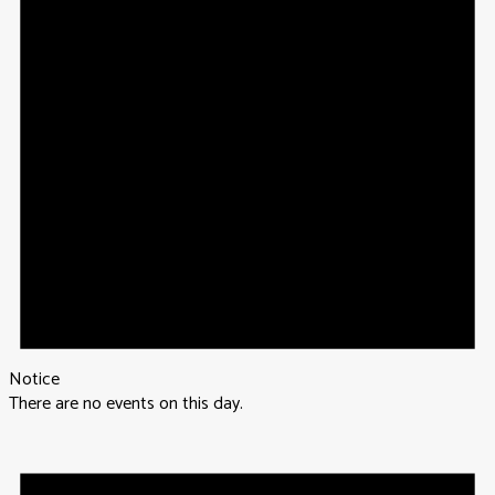
Notice
There are no events on this day.