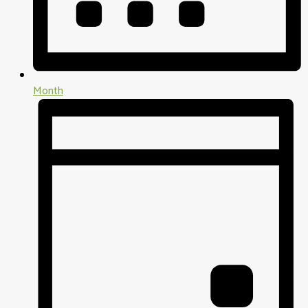
Month