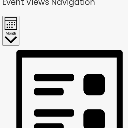
Event Views Navigation
Month