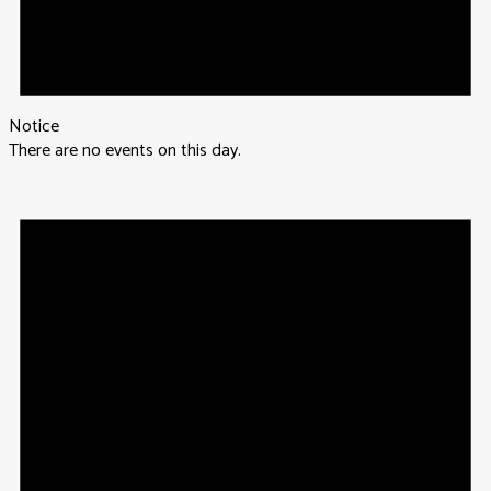
Notice
There are no events on this day.