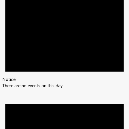
Notice
There are no events on this day.