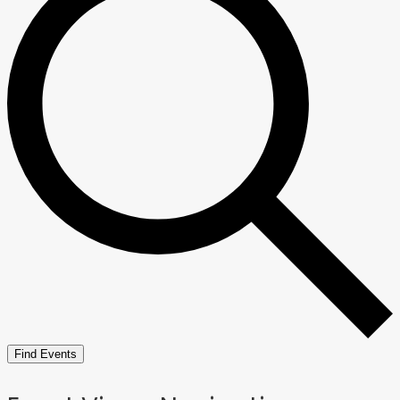
Find Events