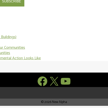
SUBSCRIBE
Buildings)
Our Communities
unities
nmental Action Looks Like
Facebook
X
YouTube
© 2026 New Alpha