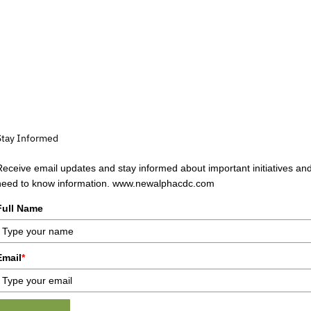
Stay Informed
Receive email updates and stay informed about important initiatives an
need to know information. www.newalphacdc.com
Full Name
Email
*