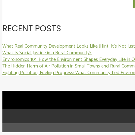
RECENT POSTS
What Real Community Development Looks Like (Hint: It’s Not Just 
What Is Social Justice in a Rural Community?
Environomics 101: How the Environment Shapes Everyday Life in 
The Hidden Harm of Air Pollution in Small Towns and Rural Comm
Fighting Pollution, Fueling Progress: What Community-Led Enviro