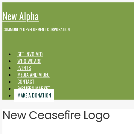
New Alpha
COMMUNITY DEVELOPMENT CORPORATION
GET INVOLVED
WHO WE ARE
EVENTS
MEDIA AND VIDEO
CONTACT
FARMERS MARKET
MAKE A DONATION
New Ceasefire Logo