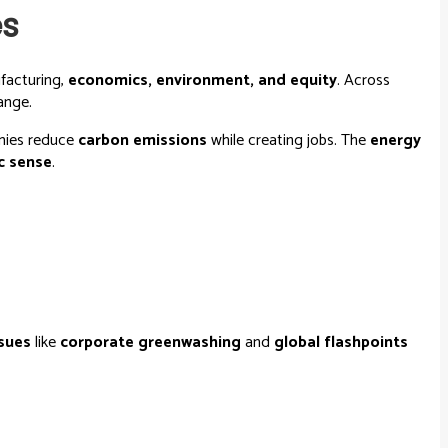
es
facturing,
economics, environment, and equity
. Across
ange.
omies reduce
carbon emissions
while creating jobs. The
energy
c sense
.
ssues
like
corporate greenwashing
and
global flashpoints