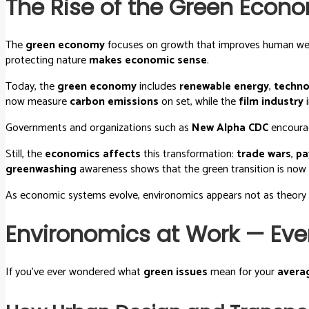
The Rise of the Green Econ
The
green economy
focuses on growth that improves human well-
protecting nature
makes economic sense
.
Today, the
green economy
includes
renewable energy
,
techno
now measure
carbon emissions
on set, while the
film industry
i
Governments and organizations such as
New Alpha CDC
encour
Still, the
economics affects
this transformation:
trade wars
,
pa
greenwashing
awareness shows that the green transition is no
As economic systems evolve, environomics appears not as theory
Environomics at Work — Eve
If you’ve ever wondered what
green issues
mean for your
avera