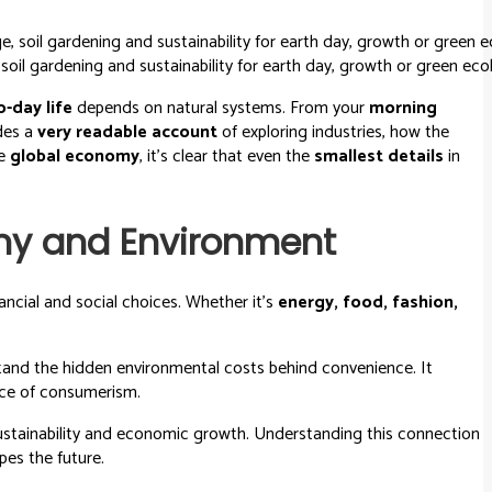
oil gardening and sustainability for earth day, growth or green eco
o-day life
depends on natural systems. From your
morning
ides a
very readable account
of exploring industries, how the
he
global economy
, it’s clear that even the
smallest details
in
my and Environment
ncial and social choices. Whether it’s
energy, food, fashion,
tand the hidden environmental costs behind convenience. It
rice of consumerism.
ustainability and economic growth. Understanding this connection
es the future.