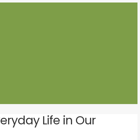
ryday Life in Our