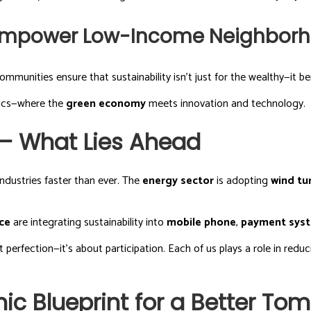
 Empower Low-Income Neighbor
ommunities ensure that sustainability isn’t just for the wealthy—it be
mics—where the
green economy
meets innovation and technology.
— What Lies Ahead
ndustries faster than ever. The
energy sector
is adopting
wind tu
ce
are integrating sustainability into
mobile phone
,
payment sys
t perfection—it’s about participation. Each of us plays a role in redu
c Blueprint for a Better To