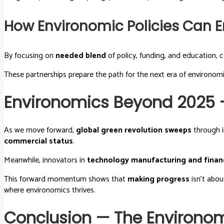
How Environomic Policies Can
By focusing on
needed blend
of policy, funding, and education, c
These partnerships prepare the path for the next era of environo
Environomics Beyond 2025 
As we move forward,
global green revolution sweeps
through i
commercial status
.
Meanwhile, innovators in
technology manufacturing and finan
This forward momentum shows that
making progress
isn’t abou
where environomics thrives.
Conclusion — The Environomi