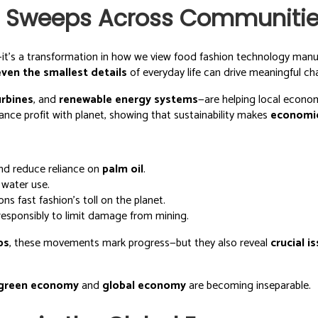
on Sweeps Across Communiti
—it’s a transformation in how we view food fashion technology manu
even the smallest details
of everyday life can drive meaningful ch
urbines
, and
renewable energy systems
—are helping local econ
ance profit with planet, showing that sustainability makes
economi
nd reduce reliance on
palm oil
.
 water use.
s fast fashion’s toll on the planet.
esponsibly to limit damage from mining.
ps
, these movements mark progress—but they also reveal
crucial i
green economy
and
global economy
are becoming inseparable.