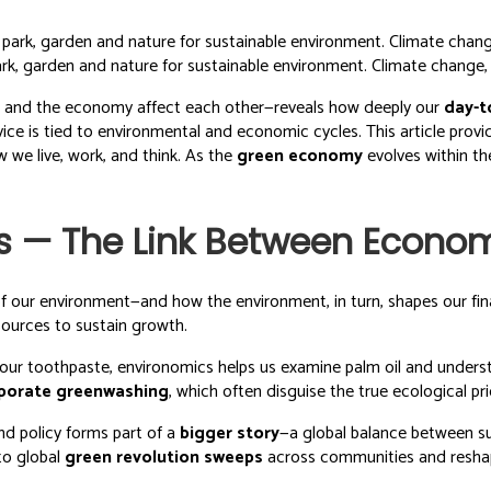
rk, garden and nature for sustainable environment. Climate change, s
 and the economy affect each other—reveals how deeply our
day-t
ice is tied to environmental and economic cycles. This article prov
 we live, work, and think. As the
green economy
evolves within t
s — The Link Between Econo
f our environment—and how the environment, in turn, shapes our fina
esources to sustain growth.
our toothpaste, environomics helps us examine palm oil and unders
porate greenwashing
, which often disguise the true ecological p
nd policy forms part of a
bigger story
—a global balance between s
to global
green revolution sweeps
across communities and reshap