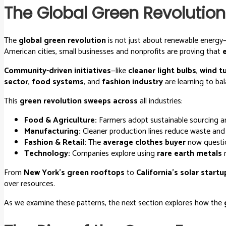
The Global Green Revoluti
The
global green revolution
is not just about renewable energy
American cities, small businesses and nonprofits are proving that
Community-driven initiatives
—like
cleaner light bulbs
,
wind t
sector
,
food systems
, and
fashion industry
are learning to bal
This
green revolution sweeps across
all industries:
Food & Agriculture:
Farmers adopt sustainable sourcing a
Manufacturing:
Cleaner production lines reduce waste and
Fashion & Retail:
The
average clothes buyer
now question
Technology:
Companies explore using
rare earth metals
r
From
New York’s green rooftops
to
California’s solar startu
over resources.
As we examine these patterns, the next section explores how the