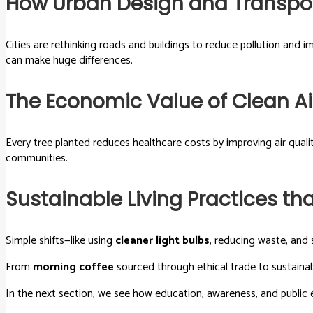
How Urban Design and Transpor
Cities are rethinking roads and buildings to reduce pollution and 
can make huge differences.
The Economic Value of Clean Ai
Every tree planted reduces healthcare costs by improving air qua
communities.
Sustainable Living Practices t
Simple shifts—like using
cleaner light bulbs
, reducing waste, and 
From
morning coffee
sourced through ethical trade to sustaina
In the next section, we see how education, awareness, and publ