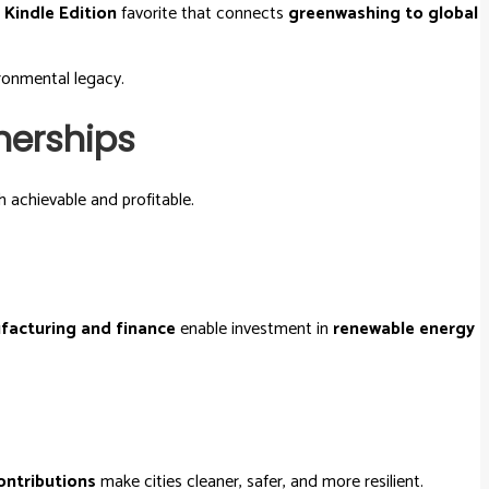
a
Kindle Edition
favorite that connects
greenwashing to global
ronmental legacy.
nerships
 achievable and profitable.
facturing and finance
enable investment in
renewable energy
ontributions
make cities cleaner, safer, and more resilient.