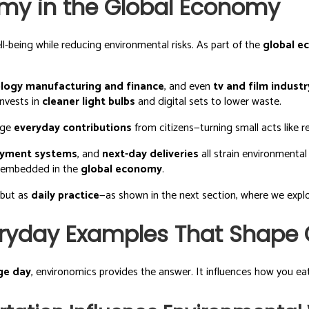
omy in the Global Economy
being while reducing environmental risks. As part of the
global 
logy manufacturing and finance
, and even
tv and film industr
nvests in
cleaner light bulbs
and digital sets to lower waste.
age
everyday contributions
from citizens—turning small acts like r
yment systems
, and
next-day deliveries
all strain environmental
w embedded in the
global economy
.
 but as
daily practice
—as shown in the next section, where we explor
ryday Examples That Shape O
ge day
, environomics provides the answer. It influences how you e