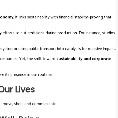
economy
, it links sustainability with financial stability—proving that
y
efforts to cut emissions during production. For instance, studios
ecycling or using public transport into catalysts for massive impact.
 resources. Yet, the shift toward
sustainability and corporate
e its presence in our routines.
ur Lives
at, move, shop, and communicate.