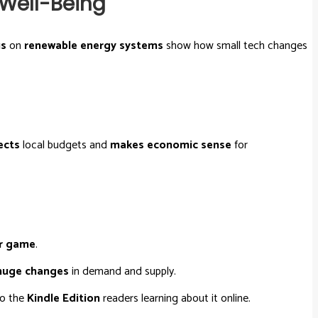
 Well-Being
us
on
renewable energy systems
show how small tech changes
ects
local budgets and
makes economic sense
for
r game
.
huge changes
in demand and supply.
to the
Kindle Edition
readers learning about it online.