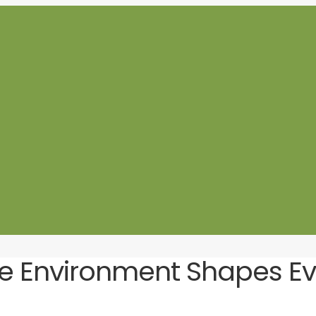
he Environment Shapes Eve