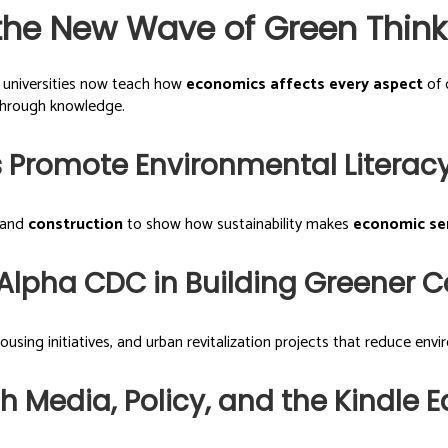
the New Wave of Green Think
d universities now teach how
economics affects every aspect
of 
through knowledge.
 Promote Environmental Literac
 and
construction
to show how sustainability makes
economic se
w Alpha CDC in Building Greener
sing initiatives, and urban revitalization projects that reduce env
Media, Policy, and the Kindle Ed