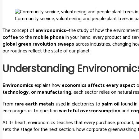
Community service, volunteering and people plant trees in pa
The concept of
environomics
—the study of how the environment
coffee
to the
mobile phone
in your hand, every product and serv
global green revolution sweeps
across industries, changing how
our routines reflect the state of our planet.
Understanding Environomic
Environomics
explains how
economics affects every aspect
o
technology, or manufacturing
, each sector relies on natural r
From
rare earth metals
used in electronics to
palm oil
found in 
encourages us to question
wasteful overconsumption
and
cor
At its heart, environomics teaches that every purchase, product, a
sets the stage for the next section: how corporate greenwashing 