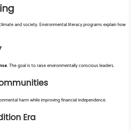
ing
climate and society. Environmental literacy programs explain how
y
nse
. The goal is to raise environmentally conscious leaders.
 Communities
ironmental harm while improving financial independence.
ition Era