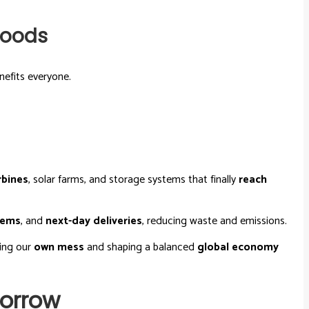
hoods
nefits everyone.
rbines
, solar farms, and storage systems that finally
reach
tems
, and
next-day deliveries
, reducing waste and emissions.
cing our
own mess
and shaping a balanced
global economy
morrow