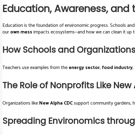
Education, Awareness, and 
Education is the foundation of environomic progress. Schools an
our
own mess
impacts ecosystems—and how we can clean it up 
How Schools and Organizations
Teachers use examples from the
energy sector
,
food industry
,
The Role of Nonprofits Like Ne
Organizations like
New Alpha CDC
support community gardens, hou
Spreading Environomics through 