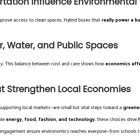
tation Influence Environmental
improve access to clean spaces. Hybrid buses that
really power a b
r, Water, and Public Spaces
lity. This balance between cost and care shows how
economics aff
hat Strengthen Local Economies
supporting local markets—are small but vital steps toward a
greene
ble
energy, food, fashion, and technology
, these choices drive
ic engagement ensure environomics reaches everyone—from schools 