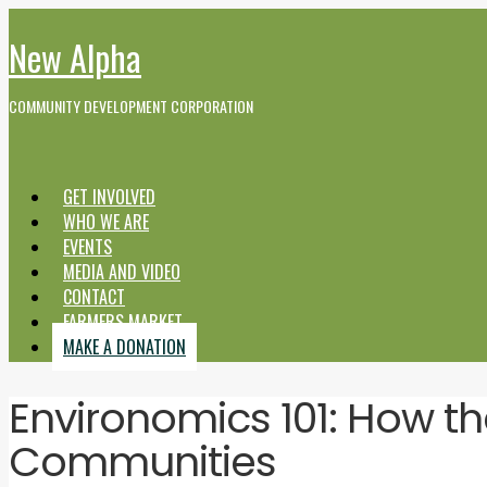
New Alpha
COMMUNITY DEVELOPMENT CORPORATION
GET INVOLVED
WHO WE ARE
EVENTS
MEDIA AND VIDEO
CONTACT
FARMERS MARKET
MAKE A DONATION
Environomics 101: How t
Communities