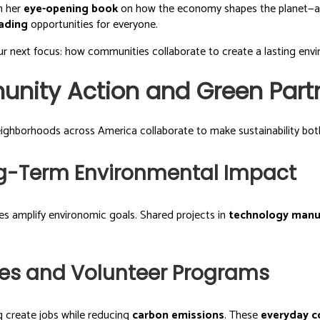
in her
eye-opening book
on how the economy shapes the planet—
eading
opportunities for everyone.
r next focus: how communities collaborate to create a lasting envi
unity Action and Green Part
Neighborhoods across America collaborate to make sustainability both
ng-Term Environmental Impact
es amplify environomic goals. Shared projects in
technology manu
ives and Volunteer Programs
g create jobs while reducing
carbon emissions
. These
everyday c