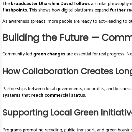
The
broadcaster Dharshini David follows
a similar philosophy 
flashpoints
. This shows how digital platforms expand
further r
As awareness spreads, more people are ready to act—leading to ou
Building the Future — Comm
Community-led
green changes
are essential for real progress. 
How Collaboration Creates Lo
Partnerships between local governments, nonprofits, and business
systems
that
reach commercial status
.
Supporting Local Green Initiat
Programs promoting recycling, public transport, and green housin