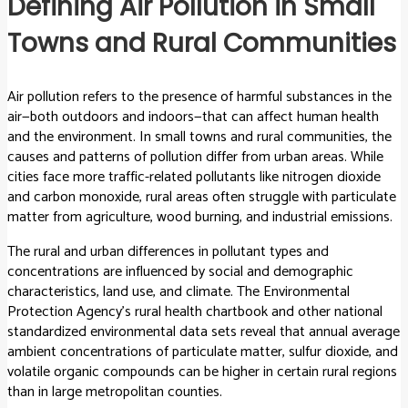
Defining Air Pollution in Small
Towns and Rural Communities
Air pollution refers to the presence of harmful substances in the
air—both outdoors and indoors—that can affect human health
and the environment. In small towns and rural communities, the
causes and patterns of pollution differ from urban areas. While
cities face more traffic-related pollutants like nitrogen dioxide
and carbon monoxide, rural areas often struggle with particulate
matter from agriculture, wood burning, and industrial emissions.
The rural and urban differences in pollutant types and
concentrations are influenced by social and demographic
characteristics, land use, and climate. The Environmental
Protection Agency’s rural health chartbook and other national
standardized environmental data sets reveal that annual average
ambient concentrations of particulate matter, sulfur dioxide, and
volatile organic compounds can be higher in certain rural regions
than in large metropolitan counties.