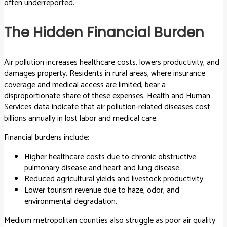
often underreported.
The Hidden Financial Burden
Air pollution increases healthcare costs, lowers productivity, and
damages property. Residents in rural areas, where insurance
coverage and medical access are limited, bear a
disproportionate share of these expenses. Health and Human
Services data indicate that air pollution-related diseases cost
billions annually in lost labor and medical care.
Financial burdens include:
Higher healthcare costs due to chronic obstructive
pulmonary disease and heart and lung disease.
Reduced agricultural yields and livestock productivity.
Lower tourism revenue due to haze, odor, and
environmental degradation.
Medium metropolitan counties also struggle as poor air quality