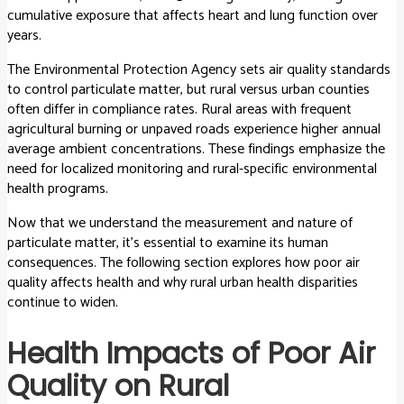
cumulative exposure that affects heart and lung function over
years.
The Environmental Protection Agency sets air quality standards
to control particulate matter, but rural versus urban counties
often differ in compliance rates. Rural areas with frequent
agricultural burning or unpaved roads experience higher annual
average ambient concentrations. These findings emphasize the
need for localized monitoring and rural-specific environmental
health programs.
Now that we understand the measurement and nature of
particulate matter, it’s essential to examine its human
consequences. The following section explores how poor air
quality affects health and why rural urban health disparities
continue to widen.
Health Impacts of Poor Air
Quality on Rural