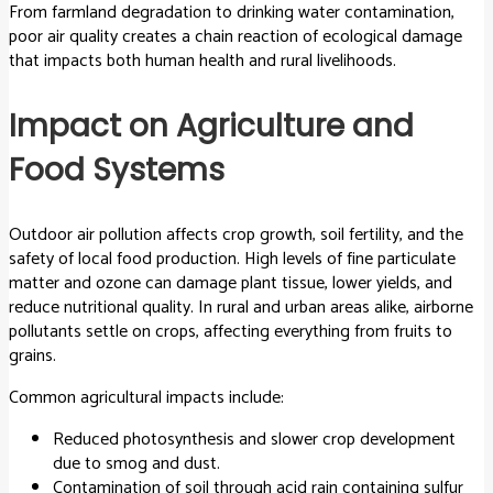
From farmland degradation to drinking water contamination,
poor air quality creates a chain reaction of ecological damage
that impacts both human health and rural livelihoods.
Impact on Agriculture and
Food Systems
Outdoor air pollution affects crop growth, soil fertility, and the
safety of local food production. High levels of fine particulate
matter and ozone can damage plant tissue, lower yields, and
reduce nutritional quality. In rural and urban areas alike, airborne
pollutants settle on crops, affecting everything from fruits to
grains.
Common agricultural impacts include:
Reduced photosynthesis and slower crop development
due to smog and dust.
Contamination of soil through acid rain containing sulfur