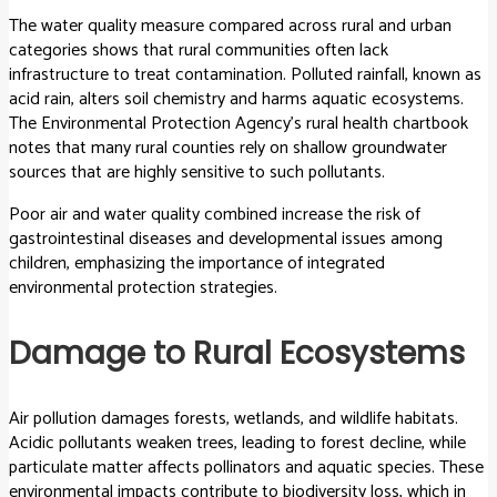
The water quality measure compared across rural and urban
categories shows that rural communities often lack
infrastructure to treat contamination. Polluted rainfall, known as
acid rain, alters soil chemistry and harms aquatic ecosystems.
The Environmental Protection Agency’s rural health chartbook
notes that many rural counties rely on shallow groundwater
sources that are highly sensitive to such pollutants.
Poor air and water quality combined increase the risk of
gastrointestinal diseases and developmental issues among
children, emphasizing the importance of integrated
environmental protection strategies.
Damage to Rural Ecosystems
Air pollution damages forests, wetlands, and wildlife habitats.
Acidic pollutants weaken trees, leading to forest decline, while
particulate matter affects pollinators and aquatic species. These
environmental impacts contribute to biodiversity loss, which in