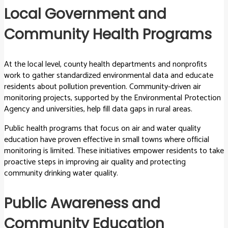
Local Government and
Community Health Programs
At the local level, county health departments and nonprofits
work to gather standardized environmental data and educate
residents about pollution prevention. Community-driven air
monitoring projects, supported by the Environmental Protection
Agency and universities, help fill data gaps in rural areas.
Public health programs that focus on air and water quality
education have proven effective in small towns where official
monitoring is limited. These initiatives empower residents to take
proactive steps in improving air quality and protecting
community drinking water quality.
Public Awareness and
Community Education