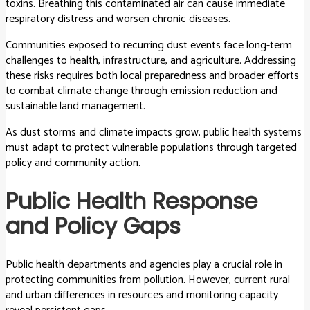
toxins. Breathing this contaminated air can cause immediate
respiratory distress and worsen chronic diseases.
Communities exposed to recurring dust events face long-term
challenges to health, infrastructure, and agriculture. Addressing
these risks requires both local preparedness and broader efforts
to combat climate change through emission reduction and
sustainable land management.
As dust storms and climate impacts grow, public health systems
must adapt to protect vulnerable populations through targeted
policy and community action.
Public Health Response
and Policy Gaps
Public health departments and agencies play a crucial role in
protecting communities from pollution. However, current rural
and urban differences in resources and monitoring capacity