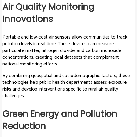
Air Quality Monitoring
Innovations
Portable and low-cost air sensors allow communities to track
pollution levels in real time. These devices can measure
particulate matter, nitrogen dioxide, and carbon monoxide
concentrations, creating local datasets that complement
national monitoring efforts.
By combining geospatial and sociodemographic factors, these
technologies help public health departments assess exposure
risks and develop interventions specific to rural air quality
challenges.
Green Energy and Pollution
Reduction