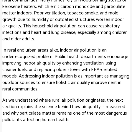
rural communities. Many homes rely on wood-burning stoves or
kerosene heaters, which emit carbon monoxide and particulate
matter indoors. Poor ventilation, tobacco smoke, and mold
growth due to humidity or outdated structures worsen indoor
air quality. This household air pollution can cause respiratory
infections and heart and lung disease, especially among children
and older adults.
In rural and urban areas alike, indoor air pollution is an
underrecognized problem. Public health departments encourage
improving indoor air quality by enhancing ventilation, using
cleaner fuels, and replacing older stoves with EPA-certified
models. Addressing indoor pollution is as important as managing
outdoor sources to ensure holistic air quality improvement in
rural communities.
As we understand where rural air pollution originates, the next
section explains the science behind how air quality is measured
and why particulate matter remains one of the most dangerous
pollutants affecting human health.