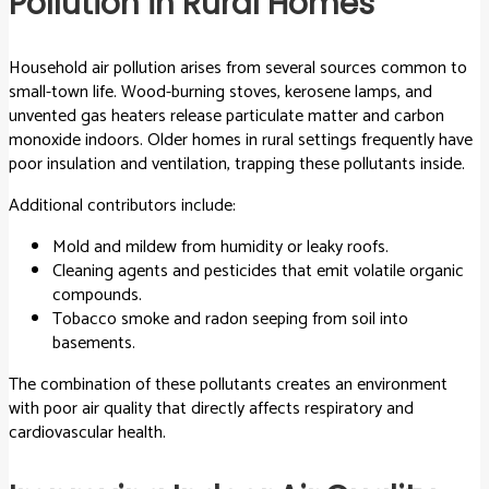
Pollution in Rural Homes
Household air pollution arises from several sources common to
small-town life. Wood-burning stoves, kerosene lamps, and
unvented gas heaters release particulate matter and carbon
monoxide indoors. Older homes in rural settings frequently have
poor insulation and ventilation, trapping these pollutants inside.
Additional contributors include:
Mold and mildew from humidity or leaky roofs.
Cleaning agents and pesticides that emit volatile organic
compounds.
Tobacco smoke and radon seeping from soil into
basements.
The combination of these pollutants creates an environment
with poor air quality that directly affects respiratory and
cardiovascular health.