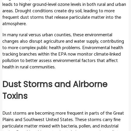
leads to higher ground-level ozone levels in both rural and urban
areas. Drought conditions create dry soil, leading to more
frequent dust storms that release particulate matter into the
atmosphere.
In many rural versus urban counties, these environmental
changes also disrupt agriculture and water supply, contributing
to more complex public health problems. Environmental health
tracking branches within the EPA now monitor climate-linked
pollution to better assess environmental factors that affect
health in rural communities.
Dust Storms and Airborne
Toxins
Dust storms are becoming more frequent in parts of the Great
Plains and Southwest United States. These storms carry fine
particulate matter mixed with bacteria, pollen, and industrial