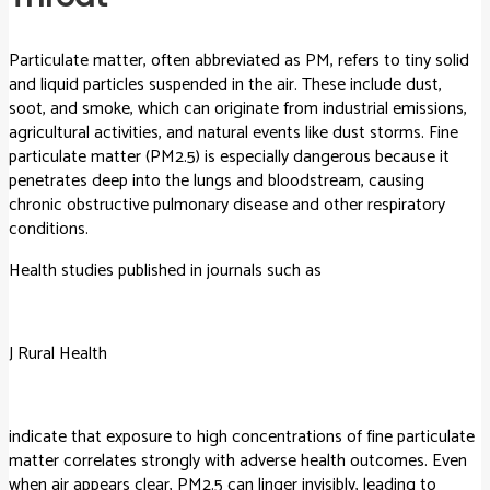
Particulate matter, often abbreviated as PM, refers to tiny solid
and liquid particles suspended in the air. These include dust,
soot, and smoke, which can originate from industrial emissions,
agricultural activities, and natural events like dust storms. Fine
particulate matter (PM2.5) is especially dangerous because it
penetrates deep into the lungs and bloodstream, causing
chronic obstructive pulmonary disease and other respiratory
conditions.
Health studies published in journals such as
J Rural Health
indicate that exposure to high concentrations of fine particulate
matter correlates strongly with adverse health outcomes. Even
when air appears clear, PM2.5 can linger invisibly, leading to