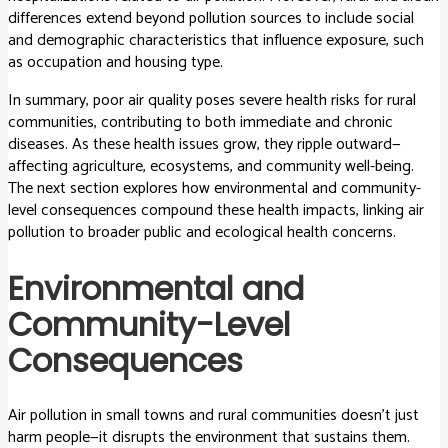
differences extend beyond pollution sources to include social
and demographic characteristics that influence exposure, such
as occupation and housing type.
In summary, poor air quality poses severe health risks for rural
communities, contributing to both immediate and chronic
diseases. As these health issues grow, they ripple outward—
affecting agriculture, ecosystems, and community well-being.
The next section explores how environmental and community-
level consequences compound these health impacts, linking air
pollution to broader public and ecological health concerns.
Environmental and
Community-Level
Consequences
Air pollution in small towns and rural communities doesn’t just
harm people—it disrupts the environment that sustains them.