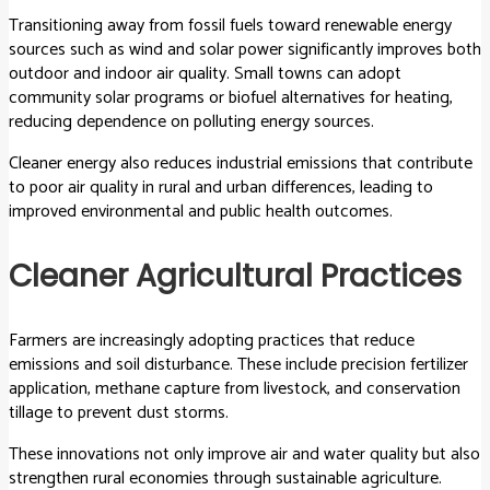
Transitioning away from fossil fuels toward renewable energy
sources such as wind and solar power significantly improves both
outdoor and indoor air quality. Small towns can adopt
community solar programs or biofuel alternatives for heating,
reducing dependence on polluting energy sources.
Cleaner energy also reduces industrial emissions that contribute
to poor air quality in rural and urban differences, leading to
improved environmental and public health outcomes.
Cleaner Agricultural Practices
Farmers are increasingly adopting practices that reduce
emissions and soil disturbance. These include precision fertilizer
application, methane capture from livestock, and conservation
tillage to prevent dust storms.
These innovations not only improve air and water quality but also
strengthen rural economies through sustainable agriculture.