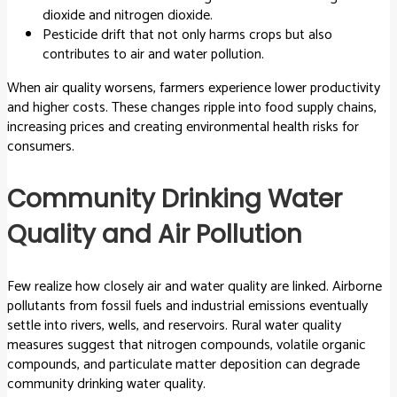
dioxide and nitrogen dioxide.
Pesticide drift that not only harms crops but also
contributes to air and water pollution.
When air quality worsens, farmers experience lower productivity
and higher costs. These changes ripple into food supply chains,
increasing prices and creating environmental health risks for
consumers.
Community Drinking Water
Quality and Air Pollution
Few realize how closely air and water quality are linked. Airborne
pollutants from fossil fuels and industrial emissions eventually
settle into rivers, wells, and reservoirs. Rural water quality
measures suggest that nitrogen compounds, volatile organic
compounds, and particulate matter deposition can degrade
community drinking water quality.