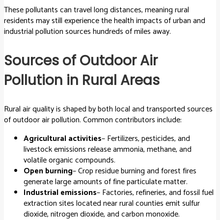
These pollutants can travel long distances, meaning rural
residents may still experience the health impacts of urban and
industrial pollution sources hundreds of miles away.
Sources of Outdoor Air
Pollution in Rural Areas
Rural air quality is shaped by both local and transported sources
of outdoor air pollution. Common contributors include:
Agricultural activities
– Fertilizers, pesticides, and
livestock emissions release ammonia, methane, and
volatile organic compounds.
Open burning
– Crop residue burning and forest fires
generate large amounts of fine particulate matter.
Industrial emissions
– Factories, refineries, and fossil fuel
extraction sites located near rural counties emit sulfur
dioxide, nitrogen dioxide, and carbon monoxide.