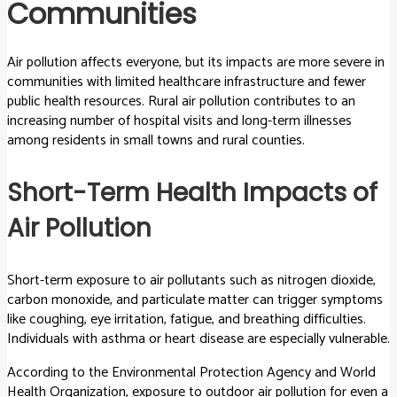
Communities
Air pollution affects everyone, but its impacts are more severe in
communities with limited healthcare infrastructure and fewer
public health resources. Rural air pollution contributes to an
increasing number of hospital visits and long-term illnesses
among residents in small towns and rural counties.
Short-Term Health Impacts of
Air Pollution
Short-term exposure to air pollutants such as nitrogen dioxide,
carbon monoxide, and particulate matter can trigger symptoms
like coughing, eye irritation, fatigue, and breathing difficulties.
Individuals with asthma or heart disease are especially vulnerable.
According to the Environmental Protection Agency and World
Health Organization, exposure to outdoor air pollution for even a