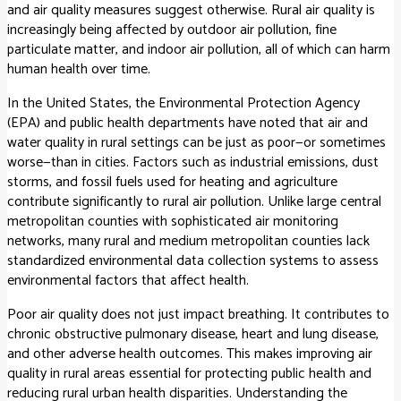
and air quality measures suggest otherwise. Rural air quality is
increasingly being affected by outdoor air pollution, fine
particulate matter, and indoor air pollution, all of which can harm
human health over time.
In the United States, the Environmental Protection Agency
(EPA) and public health departments have noted that air and
water quality in rural settings can be just as poor—or sometimes
worse—than in cities. Factors such as industrial emissions, dust
storms, and fossil fuels used for heating and agriculture
contribute significantly to rural air pollution. Unlike large central
metropolitan counties with sophisticated air monitoring
networks, many rural and medium metropolitan counties lack
standardized environmental data collection systems to assess
environmental factors that affect health.
Poor air quality does not just impact breathing. It contributes to
chronic obstructive pulmonary disease, heart and lung disease,
and other adverse health outcomes. This makes improving air
quality in rural areas essential for protecting public health and
reducing rural urban health disparities. Understanding the