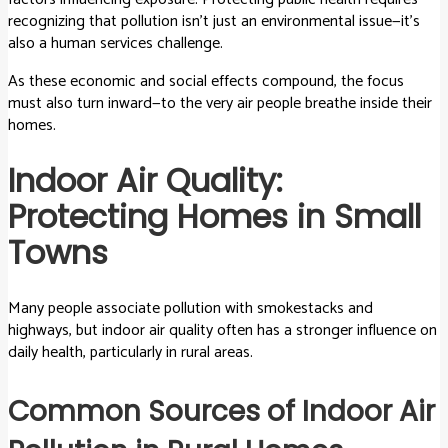
recognizing that pollution isn’t just an environmental issue—it’s
also a human services challenge.
As these economic and social effects compound, the focus
must also turn inward—to the very air people breathe inside their
homes.
Indoor Air Quality:
Protecting Homes in Small
Towns
Many people associate pollution with smokestacks and
highways, but indoor air quality often has a stronger influence on
daily health, particularly in rural areas.
Common Sources of Indoor Air