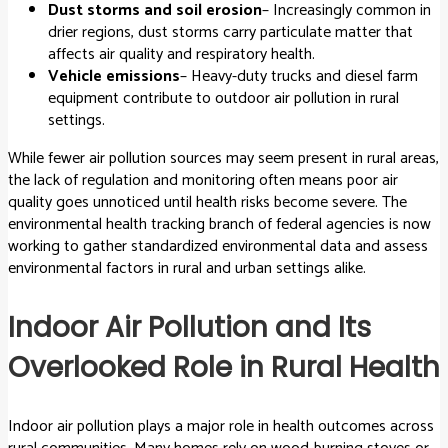
Dust storms and soil erosion
– Increasingly common in
drier regions, dust storms carry particulate matter that
affects air quality and respiratory health.
Vehicle emissions
– Heavy-duty trucks and diesel farm
equipment contribute to outdoor air pollution in rural
settings.
While fewer air pollution sources may seem present in rural areas,
the lack of regulation and monitoring often means poor air
quality goes unnoticed until health risks become severe. The
environmental health tracking branch of federal agencies is now
working to gather standardized environmental data and assess
environmental factors in rural and urban settings alike.
Indoor Air Pollution and Its
Overlooked Role in Rural Health
Indoor air pollution plays a major role in health outcomes across