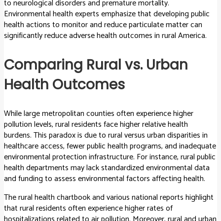
to neurological disorders and premature mortality.
Environmental health experts emphasize that developing public
health actions to monitor and reduce particulate matter can
significantly reduce adverse health outcomes in rural America.
Comparing Rural vs. Urban
Health Outcomes
While large metropolitan counties often experience higher
pollution levels, rural residents face higher relative health
burdens. This paradox is due to rural versus urban disparities in
healthcare access, fewer public health programs, and inadequate
environmental protection infrastructure. For instance, rural public
health departments may lack standardized environmental data
and funding to assess environmental factors affecting health.
The rural health chartbook and various national reports highlight
that rural residents often experience higher rates of
hospitalizations related to air pollution. Moreover, rural and urban