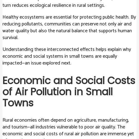
turn reduces ecological resilience in rural settings.
Healthy ecosystems are essential for protecting public health. By
reducing pollutants, communities can preserve not only air and
water quality but also the natural balance that supports human
survival.
Understanding these interconnected effects helps explain why
economic and social systems in small towns are equally
impacted—an issue explored next.
Economic and Social Costs
of Air Pollution in Small
Towns
Rural economies often depend on agriculture, manufacturing,
and tourism—all industries vulnerable to poor air quality. The
economic and social costs of rural air pollution are immense yet