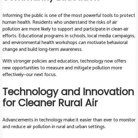
Informing the public is one of the most powerful tools to protect
human health. Residents who understand the risks of air
pollution are more likely to support and participate in clean-air
efforts. Educational programs in schools, local media campaigns,
and environmental health workshops can motivate behavioral
change and build long-term awareness.
With stronger policies and education, technology now offers
new opportunities to measure and mitigate pollution more
effectively—our next focus.
Technology and Innovation
for Cleaner Rural Air
Advancements in technology make it easier than ever to monitor
and reduce air pollution in rural and urban settings.