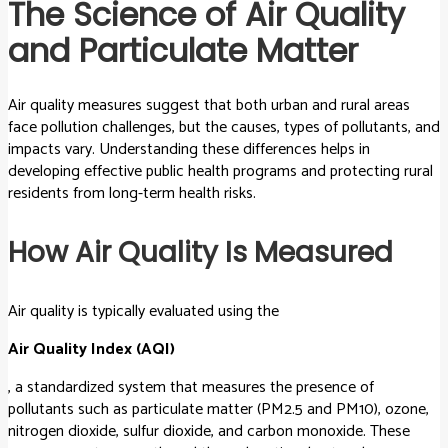
The Science of Air Quality
and Particulate Matter
Air quality measures suggest that both urban and rural areas
face pollution challenges, but the causes, types of pollutants, and
impacts vary. Understanding these differences helps in
developing effective public health programs and protecting rural
residents from long-term health risks.
How Air Quality Is Measured
Air quality is typically evaluated using the
Air Quality Index (AQI)
, a standardized system that measures the presence of
pollutants such as particulate matter (PM2.5 and PM10), ozone,
nitrogen dioxide, sulfur dioxide, and carbon monoxide. These