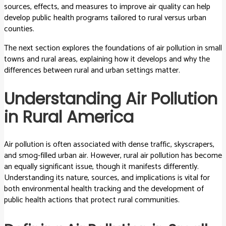
sources, effects, and measures to improve air quality can help
develop public health programs tailored to rural versus urban
counties.
The next section explores the foundations of air pollution in small
towns and rural areas, explaining how it develops and why the
differences between rural and urban settings matter.
Understanding Air Pollution
in Rural America
Air pollution is often associated with dense traffic, skyscrapers,
and smog-filled urban air. However, rural air pollution has become
an equally significant issue, though it manifests differently.
Understanding its nature, sources, and implications is vital for
both environmental health tracking and the development of
public health actions that protect rural communities.