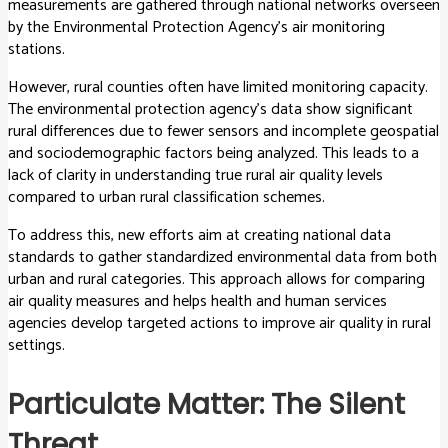
measurements are gathered through national networks overseen
by the Environmental Protection Agency’s air monitoring
stations.
However, rural counties often have limited monitoring capacity.
The environmental protection agency’s data show significant
rural differences due to fewer sensors and incomplete geospatial
and sociodemographic factors being analyzed. This leads to a
lack of clarity in understanding true rural air quality levels
compared to urban rural classification schemes.
To address this, new efforts aim at creating national data
standards to gather standardized environmental data from both
urban and rural categories. This approach allows for comparing
air quality measures and helps health and human services
agencies develop targeted actions to improve air quality in rural
settings.
Particulate Matter: The Silent
Threat