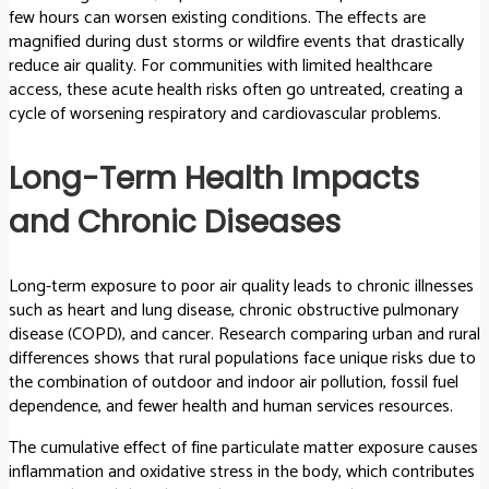
few hours can worsen existing conditions. The effects are
magnified during dust storms or wildfire events that drastically
reduce air quality. For communities with limited healthcare
access, these acute health risks often go untreated, creating a
cycle of worsening respiratory and cardiovascular problems.
Long-Term Health Impacts
and Chronic Diseases
Long-term exposure to poor air quality leads to chronic illnesses
such as heart and lung disease, chronic obstructive pulmonary
disease (COPD), and cancer. Research comparing urban and rural
differences shows that rural populations face unique risks due to
the combination of outdoor and indoor air pollution, fossil fuel
dependence, and fewer health and human services resources.
The cumulative effect of fine particulate matter exposure causes
inflammation and oxidative stress in the body, which contributes