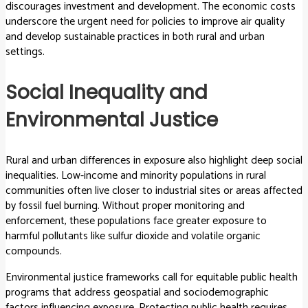
discourages investment and development. The economic costs
underscore the urgent need for policies to improve air quality
and develop sustainable practices in both rural and urban
settings.
Social Inequality and
Environmental Justice
Rural and urban differences in exposure also highlight deep social
inequalities. Low-income and minority populations in rural
communities often live closer to industrial sites or areas affected
by fossil fuel burning. Without proper monitoring and
enforcement, these populations face greater exposure to
harmful pollutants like sulfur dioxide and volatile organic
compounds.
Environmental justice frameworks call for equitable public health
programs that address geospatial and sociodemographic
factors influencing exposure. Protecting public health requires