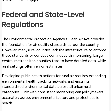
reveal persistent gaps.
Federal and State-Level
Regulations
The Environmental Protection Agency’s Clean Air Act provides
the foundation for air quality standards across the country.
However, many rural counties lack the infrastructure to enforce
these standards or conduct continuous air monitoring. Large
central metropolitan counties tend to have detailed data, while
rural settings often rely on estimates.
Developing public health actions for rural air requires expanding
environmental health tracking networks and ensuring
standardized environmental data across all urban rural
categories. Only with consistent monitoring can policymakers
accurately assess environmental factors and protect public
health.