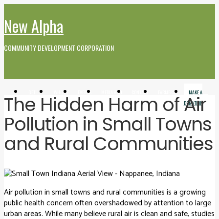
New Alpha
COMMUNITY DEVELOPMENT CORPORATION
GET
WHO WE
EVENTS
MEDIA AND
CONTACT
FARMERS
MAKE A
The Hidden Harm of Air
INVOLVED
ARE
VIDEO
MARKET
DONATION
Pollution in Small Towns
and Rural Communities
Air pollution in small towns and rural communities is a growing
public health concern often overshadowed by attention to large
urban areas. While many believe rural air is clean and safe, studies