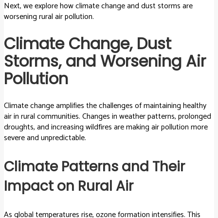
Next, we explore how climate change and dust storms are
worsening rural air pollution.
Climate Change, Dust
Storms, and Worsening Air
Pollution
Climate change amplifies the challenges of maintaining healthy
air in rural communities. Changes in weather patterns, prolonged
droughts, and increasing wildfires are making air pollution more
severe and unpredictable.
Climate Patterns and Their
Impact on Rural Air
As global temperatures rise, ozone formation intensifies. This