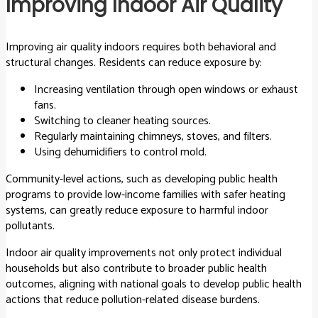
Improving Indoor Air Quality
Improving air quality indoors requires both behavioral and
structural changes. Residents can reduce exposure by:
Increasing ventilation through open windows or exhaust
fans.
Switching to cleaner heating sources.
Regularly maintaining chimneys, stoves, and filters.
Using dehumidifiers to control mold.
Community-level actions, such as developing public health
programs to provide low-income families with safer heating
systems, can greatly reduce exposure to harmful indoor
pollutants.
Indoor air quality improvements not only protect individual
households but also contribute to broader public health
outcomes, aligning with national goals to develop public health
actions that reduce pollution-related disease burdens.