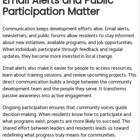
Email Alerts and Public
Participation Matter
Communication keeps development efforts alive. Email alerts,
newsletters, and public forums allow residents to stay informed
about new initiatives, available programs, and job opportunities.
When individuals participate through feedback and regular
updates, they become more invested in local change.
Email alerts also make it easier for people to access resources,
learn about training sessions, and review upcoming projects. This
direct communication builds a bridge between the community
development team and the people they serve. It transforms
passive awareness into active engagement.
Ongoing participation ensures that community voices guide
decision-making. When residents know how to participate and
what programs exist, projects are more likely to succeed. This
shared effort between leaders and residents leads us toward
redefining what progress truly means for communities.