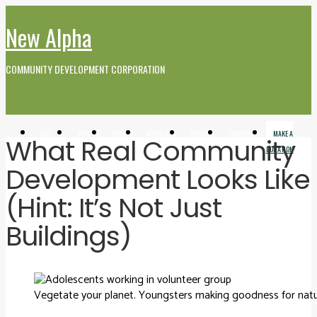
New Alpha
COMMUNITY DEVELOPMENT CORPORATION
GET
WHO WE
EVENTS
MEDIA AND
CONTACT
FARMERS
MAKE A
What Real Community
INVOLVED
ARE
VIDEO
MARKET
DONATION
Development Looks Like
(Hint: It’s Not Just
Buildings)
Vegetate your planet. Youngsters making goodness for natu