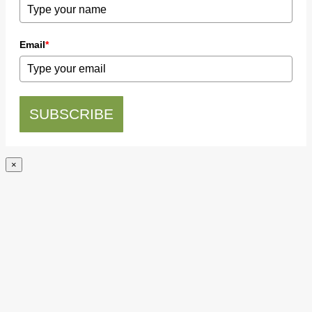
Email
*
SUBSCRIBE
×