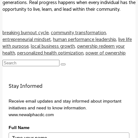
generations. Real progress happens when every individual has the
opportunity to live, learn, and lead within their community.
breaking burnout cycle
,
community transformation
,
entrepreneurial mindset
,
human performance leadership
,
live life
with purpose
,
local business growth
,
ownership redeem your
health
,
personalized health optimization
,
power of ownership
Search
for:
Stay Informed
Receive email updates and stay informed about important
initiatives and need to know information.
www.newalphacdc.com
Full Name