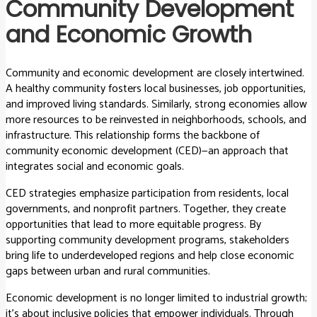
Community Development
and Economic Growth
Community and economic development are closely intertwined.
A healthy community fosters local businesses, job opportunities,
and improved living standards. Similarly, strong economies allow
more resources to be reinvested in neighborhoods, schools, and
infrastructure. This relationship forms the backbone of
community economic development (CED)—an approach that
integrates social and economic goals.
CED strategies emphasize participation from residents, local
governments, and nonprofit partners. Together, they create
opportunities that lead to more equitable progress. By
supporting community development programs, stakeholders
bring life to underdeveloped regions and help close economic
gaps between urban and rural communities.
Economic development is no longer limited to industrial growth;
it’s about inclusive policies that empower individuals. Through