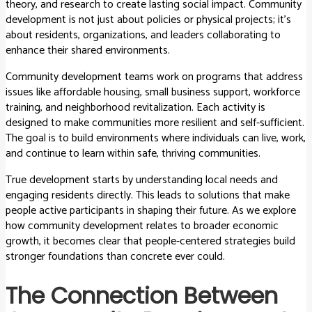
theory, and research to create lasting social impact. Community
development is not just about policies or physical projects; it’s
about residents, organizations, and leaders collaborating to
enhance their shared environments.
Community development teams work on programs that address
issues like affordable housing, small business support, workforce
training, and neighborhood revitalization. Each activity is
designed to make communities more resilient and self-sufficient.
The goal is to build environments where individuals can live, work,
and continue to learn within safe, thriving communities.
True development starts by understanding local needs and
engaging residents directly. This leads to solutions that make
people active participants in shaping their future. As we explore
how community development relates to broader economic
growth, it becomes clear that people-centered strategies build
stronger foundations than concrete ever could.
The Connection Between