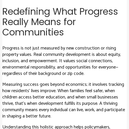
Redefining What Progress
Really Means for
Communities
Progress is not just measured by new construction or rising
property values. Real community development is about equity,
inclusion, and empowerment. It values social connections,
environmental responsibility, and opportunities for everyone—
regardless of their background or zip code.
Measuring success goes beyond economics; it involves tracking
how residents’ lives improve. When families feel safer, when
children access better education, and when small businesses
thrive, that’s when development fulfills its purpose. A thriving
community means every individual can live, work, and participate
in shaping a better future.
Understanding this holistic approach helps policymakers,