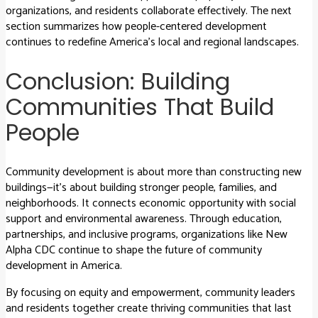
organizations, and residents collaborate effectively. The next
section summarizes how people-centered development
continues to redefine America’s local and regional landscapes.
Conclusion: Building
Communities That Build
People
Community development is about more than constructing new
buildings—it’s about building stronger people, families, and
neighborhoods. It connects economic opportunity with social
support and environmental awareness. Through education,
partnerships, and inclusive programs, organizations like New
Alpha CDC continue to shape the future of community
development in America.
By focusing on equity and empowerment, community leaders
and residents together create thriving communities that last