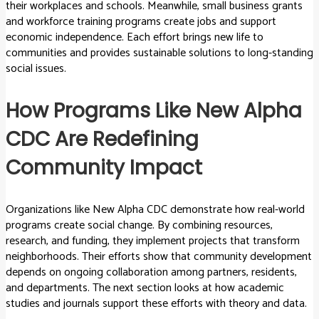
their workplaces and schools. Meanwhile, small business grants
and workforce training programs create jobs and support
economic independence. Each effort brings new life to
communities and provides sustainable solutions to long-standing
social issues.
How Programs Like New Alpha
CDC Are Redefining
Community Impact
Organizations like New Alpha CDC demonstrate how real-world
programs create social change. By combining resources,
research, and funding, they implement projects that transform
neighborhoods. Their efforts show that community development
depends on ongoing collaboration among partners, residents,
and departments. The next section looks at how academic
studies and journals support these efforts with theory and data.