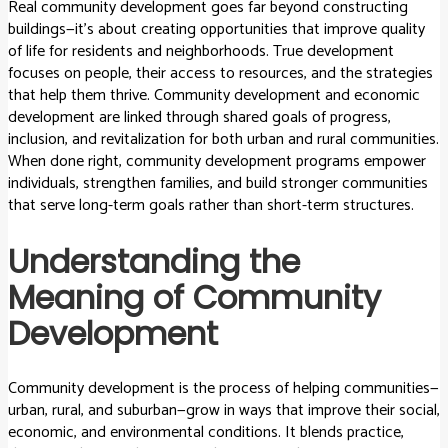
Real community development goes far beyond constructing
buildings—it’s about creating opportunities that improve quality
of life for residents and neighborhoods. True development
focuses on people, their access to resources, and the strategies
that help them thrive. Community development and economic
development are linked through shared goals of progress,
inclusion, and revitalization for both urban and rural communities.
When done right, community development programs empower
individuals, strengthen families, and build stronger communities
that serve long-term goals rather than short-term structures.
Understanding the
Meaning of Community
Development
Community development is the process of helping communities—
urban, rural, and suburban—grow in ways that improve their social,
economic, and environmental conditions. It blends practice,