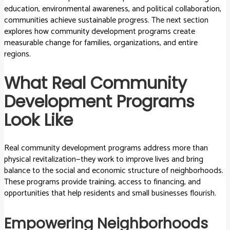
education, environmental awareness, and political collaboration,
communities achieve sustainable progress. The next section
explores how community development programs create
measurable change for families, organizations, and entire
regions.
What Real Community
Development Programs
Look Like
Real community development programs address more than
physical revitalization—they work to improve lives and bring
balance to the social and economic structure of neighborhoods.
These programs provide training, access to financing, and
opportunities that help residents and small businesses flourish.
Empowering Neighborhoods