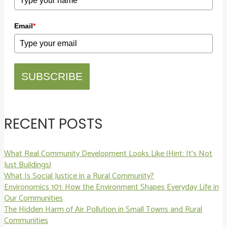
Email
*
SUBSCRIBE
RECENT POSTS
What Real Community Development Looks Like (Hint: It’s Not
Just Buildings)
What Is Social Justice in a Rural Community?
Environomics 101: How the Environment Shapes Everyday Life in
Our Communities
The Hidden Harm of Air Pollution in Small Towns and Rural
Communities