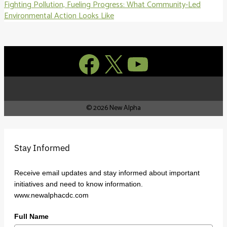
Fighting Pollution, Fueling Progress: What Community-Led
Environmental Action Looks Like
Facebook
X
YouTube
© 2026 New Alpha
Stay Informed
Receive email updates and stay informed about important
initiatives and need to know information.
www.newalphacdc.com
Full Name