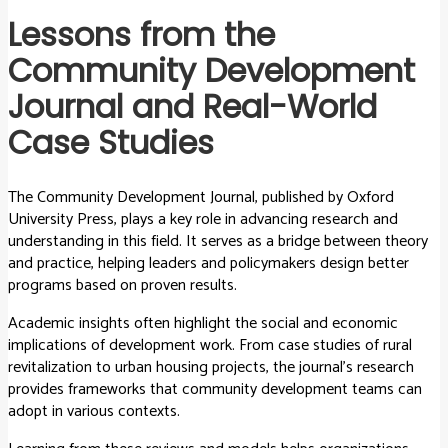
Lessons from the
Community Development
Journal and Real-World
Case Studies
The Community Development Journal, published by Oxford
University Press, plays a key role in advancing research and
understanding in this field. It serves as a bridge between theory
and practice, helping leaders and policymakers design better
programs based on proven results.
Academic insights often highlight the social and economic
implications of development work. From case studies of rural
revitalization to urban housing projects, the journal’s research
provides frameworks that community development teams can
adopt in various contexts.