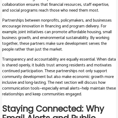
collaboration ensures that financial resources, staff expertise,
and social programs reach those who need them most.
Partnerships between nonprofits, policymakers, and businesses
encourage innovation in financing and program delivery. For
example, joint initiatives can promote affordable housing, small
business growth, and environmental sustainability. By working
together, these partners make sure development serves the
people rather than just the market.
Transparency and accountability are equally essential. When data
is shared openly, it builds trust among residents and motivates
continued participation. These partnerships not only support
community development but also make economic growth more
inclusive and long-lasting. The next section will discuss how
communication tools—especially email alerts—help maintain these
relationships and keep communities engaged.
Staying Connected: Why