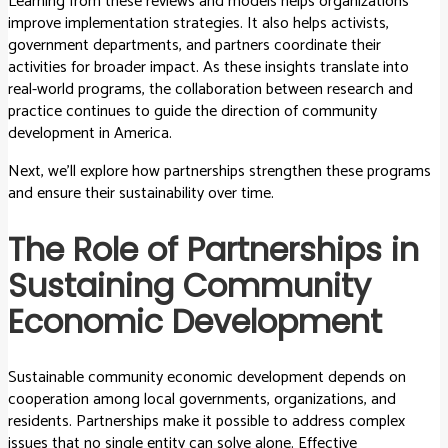
Learning from these reviews and models helps organizations
improve implementation strategies. It also helps activists,
government departments, and partners coordinate their
activities for broader impact. As these insights translate into
real-world programs, the collaboration between research and
practice continues to guide the direction of community
development in America.
Next, we’ll explore how partnerships strengthen these programs
and ensure their sustainability over time.
The Role of Partnerships in
Sustaining Community
Economic Development
Sustainable community economic development depends on
cooperation among local governments, organizations, and
residents. Partnerships make it possible to address complex
issues that no single entity can solve alone. Effective