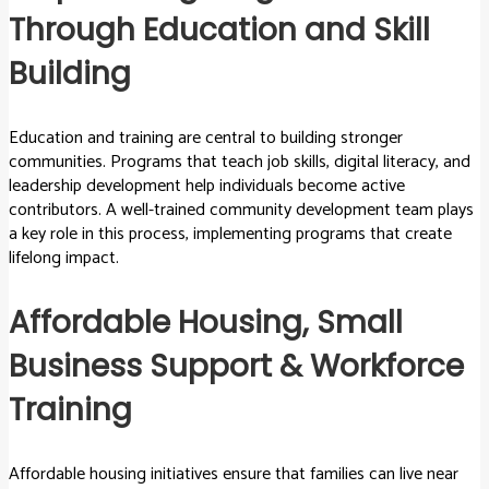
Through Education and Skill
Building
Education and training are central to building stronger
communities. Programs that teach job skills, digital literacy, and
leadership development help individuals become active
contributors. A well-trained community development team plays
a key role in this process, implementing programs that create
lifelong impact.
Affordable Housing, Small
Business Support & Workforce
Training
Affordable housing initiatives ensure that families can live near