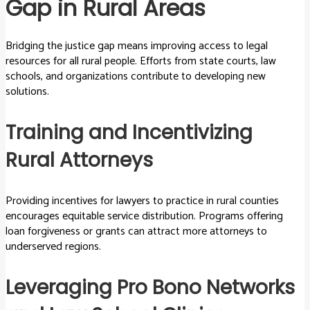
Gap in Rural Areas
Bridging the justice gap means improving access to legal
resources for all rural people. Efforts from state courts, law
schools, and organizations contribute to developing new
solutions.
Training and Incentivizing
Rural Attorneys
Providing incentives for lawyers to practice in rural counties
encourages equitable service distribution. Programs offering
loan forgiveness or grants can attract more attorneys to
underserved regions.
Leveraging Pro Bono Networks