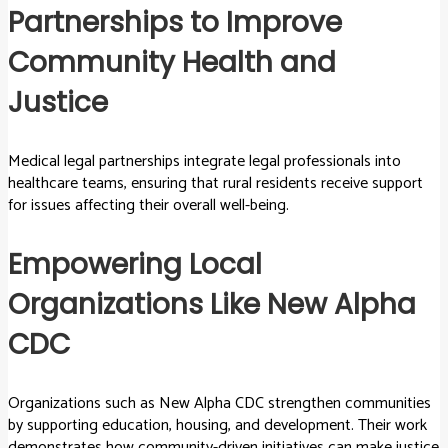
Partnerships to Improve
Community Health and
Justice
Medical legal partnerships integrate legal professionals into
healthcare teams, ensuring that rural residents receive support
for issues affecting their overall well-being.
Empowering Local
Organizations Like New Alpha
CDC
Organizations such as New Alpha CDC strengthen communities
by supporting education, housing, and development. Their work
demonstrates how community-driven initiatives can make justice