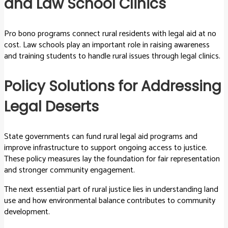
and Law School Clinics
Pro bono programs connect rural residents with legal aid at no
cost. Law schools play an important role in raising awareness
and training students to handle rural issues through legal clinics.
Policy Solutions for Addressing
Legal Deserts
State governments can fund rural legal aid programs and
improve infrastructure to support ongoing access to justice.
These policy measures lay the foundation for fair representation
and stronger community engagement.
The next essential part of rural justice lies in understanding land
use and how environmental balance contributes to community
development.