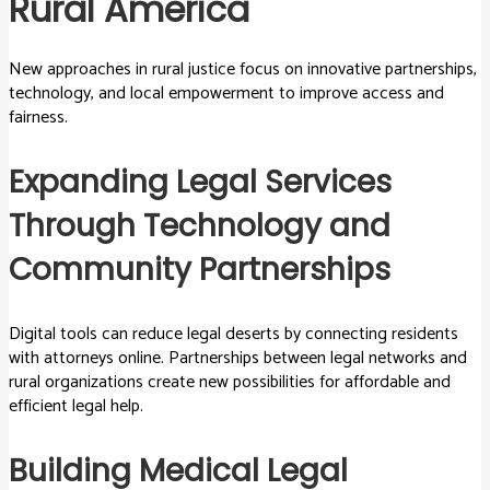
Rural America
New approaches in rural justice focus on innovative partnerships,
technology, and local empowerment to improve access and
fairness.
Expanding Legal Services
Through Technology and
Community Partnerships
Digital tools can reduce legal deserts by connecting residents
with attorneys online. Partnerships between legal networks and
rural organizations create new possibilities for affordable and
efficient legal help.
Building Medical Legal