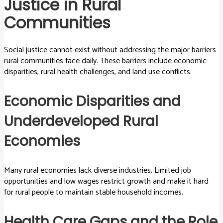
Justice in Rural
Communities
Social justice cannot exist without addressing the major barriers
rural communities face daily. These barriers include economic
disparities, rural health challenges, and land use conflicts.
Economic Disparities and
Underdeveloped Rural
Economies
Many rural economies lack diverse industries. Limited job
opportunities and low wages restrict growth and make it hard
for rural people to maintain stable household incomes.
Health Care Gaps and the Role