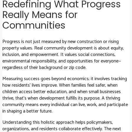
Redefining What Progress
Really Means for
Communities
Progress is not just measured by new construction or rising
property values. Real community development is about equity,
inclusion, and empowerment. It values social connections,
environmental responsibility, and opportunities for everyone—
regardless of their background or zip code.
Measuring success goes beyond economics; it involves tracking
how residents’ lives improve. When families feel safer, when
children access better education, and when small businesses
thrive, that’s when development fulfills its purpose. A thriving
community means every individual can live, work, and participate
in shaping a better future.
Understanding this holistic approach helps policymakers,
organizations, and residents collaborate effectively. The next