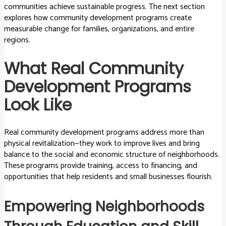
communities achieve sustainable progress. The next section
explores how community development programs create
measurable change for families, organizations, and entire
regions.
What Real Community
Development Programs
Look Like
Real community development programs address more than
physical revitalization—they work to improve lives and bring
balance to the social and economic structure of neighborhoods.
These programs provide training, access to financing, and
opportunities that help residents and small businesses flourish.
Empowering Neighborhoods