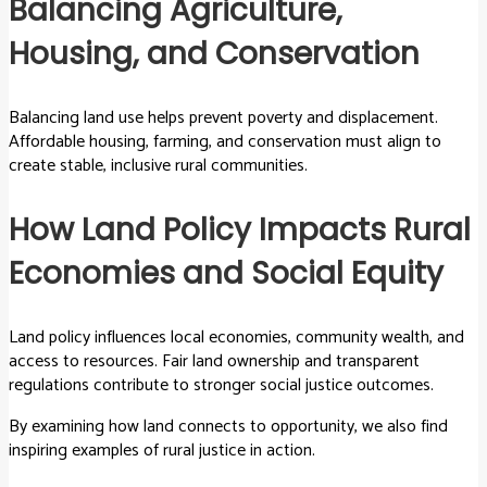
Balancing Agriculture,
Housing, and Conservation
Balancing land use helps prevent poverty and displacement.
Affordable housing, farming, and conservation must align to
create stable, inclusive rural communities.
How Land Policy Impacts Rural
Economies and Social Equity
Land policy influences local economies, community wealth, and
access to resources. Fair land ownership and transparent
regulations contribute to stronger social justice outcomes.
By examining how land connects to opportunity, we also find
inspiring examples of rural justice in action.