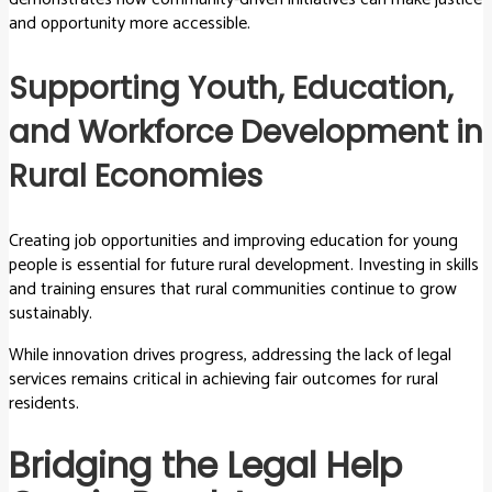
and opportunity more accessible.
Supporting Youth, Education,
and Workforce Development in
Rural Economies
Creating job opportunities and improving education for young
people is essential for future rural development. Investing in skills
and training ensures that rural communities continue to grow
sustainably.
While innovation drives progress, addressing the lack of legal
services remains critical in achieving fair outcomes for rural
residents.
Bridging the Legal Help