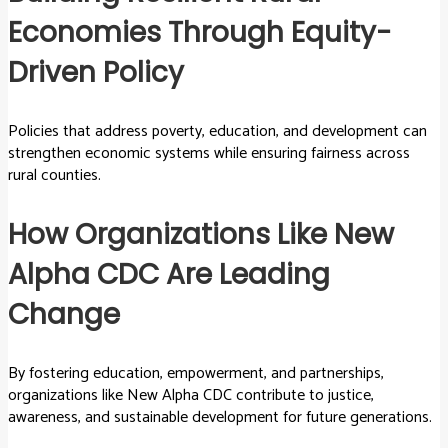
Economies Through Equity-
Driven Policy
Policies that address poverty, education, and development can
strengthen economic systems while ensuring fairness across
rural counties.
How Organizations Like New
Alpha CDC Are Leading
Change
By fostering education, empowerment, and partnerships,
organizations like New Alpha CDC contribute to justice,
awareness, and sustainable development for future generations.