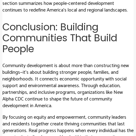
section summarizes how people-centered development
continues to redefine America’s local and regional landscapes.
Conclusion: Building
Communities That Build
People
Community development is about more than constructing new
buildings—it’s about building stronger people, families, and
neighborhoods. It connects economic opportunity with social
support and environmental awareness. Through education,
partnerships, and inclusive programs, organizations like New
Alpha CDC continue to shape the future of community
development in America.
By focusing on equity and empowerment, community leaders
and residents together create thriving communities that last
generations. Real progress happens when every individual has the