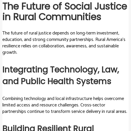
The Future of Social Justice
in Rural Communities
The future of rural justice depends on long-term investment,
education, and strong community partnerships. Rural America’s
resilience relies on collaboration, awareness, and sustainable
growth.
Integrating Technology, Law,
and Public Health Systems
Combining technology and local infrastructure helps overcome
limited access and resource challenges. Cross-sector
partnerships continue to transform service delivery in rural areas.
Building Resilient Rural