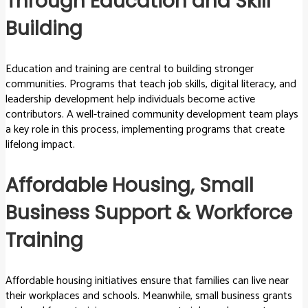
Through Education and Skill
Building
Education and training are central to building stronger
communities. Programs that teach job skills, digital literacy, and
leadership development help individuals become active
contributors. A well-trained community development team plays
a key role in this process, implementing programs that create
lifelong impact.
Affordable Housing, Small
Business Support & Workforce
Training
Affordable housing initiatives ensure that families can live near
their workplaces and schools. Meanwhile, small business grants