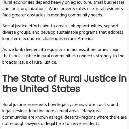
Rural economies depend heavily on agriculture, small businesses,
and local organizations. When poverty rates rise, rural residents
face greater obstacles in meeting community needs.
Social justice efforts aim to create job opportunities, support
diverse groups, and develop sustainable programs that address
long-term economic challenges in rural America.
As we look deeper into equality and access, it becomes clear
that social justice in rural communities connects strongly to the
broader issue of rural justice.
The State of Rural Justice in
the United States
Rural justice represents how legal systems, state courts, and
legal services function across rural areas. Many rural
communities are known as legal deserts—regions where there are
not enough lawyers or legal help to serve residents.