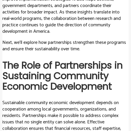
government departments, and partners coordinate their
activities for broader impact. As these insights translate into
real-world programs, the collaboration between research and
practice continues to guide the direction of community
development in America.
Next, we’ll explore how partnerships strengthen these programs
and ensure their sustainability over time.
The Role of Partnerships in
Sustaining Community
Economic Development
Sustainable community economic development depends on
cooperation among local governments, organizations, and
residents. Partnerships make it possible to address complex
issues that no single entity can solve alone. Effective
collaboration ensures that financial resources, staff expertise,