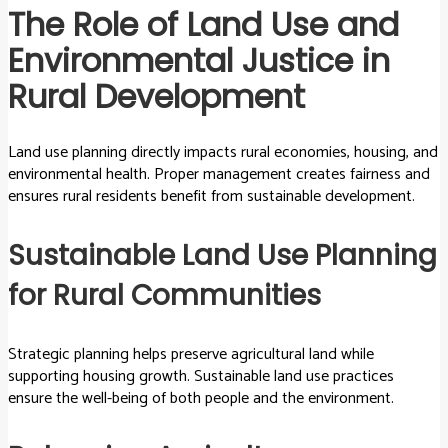
The Role of Land Use and
Environmental Justice in
Rural Development
Land use planning directly impacts rural economies, housing, and
environmental health. Proper management creates fairness and
ensures rural residents benefit from sustainable development.
Sustainable Land Use Planning
for Rural Communities
Strategic planning helps preserve agricultural land while
supporting housing growth. Sustainable land use practices
ensure the well-being of both people and the environment.