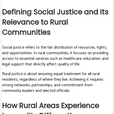
Defining Social Justice and Its
Relevance to Rural
Communities
Social justice refers to the fair distribution of resources, rights,
and opportunities. In rural communities, it focuses on providing
access to essential services such as healthcare, education, and
legal support that directly affect quality of life.
Rural justice is about ensuring equal treatment for all rural
residents, regardless of where they live. Achieving it requires
strong networks, partnerships, and commitment from
community leaders and elected officials.
How Rural Areas Experience