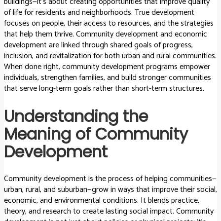
buildings—it’s about creating opportunities that improve quality
of life for residents and neighborhoods. True development
focuses on people, their access to resources, and the strategies
that help them thrive. Community development and economic
development are linked through shared goals of progress,
inclusion, and revitalization for both urban and rural communities.
When done right, community development programs empower
individuals, strengthen families, and build stronger communities
that serve long-term goals rather than short-term structures.
Understanding the
Meaning of Community
Development
Community development is the process of helping communities—
urban, rural, and suburban—grow in ways that improve their social,
economic, and environmental conditions. It blends practice,
theory, and research to create lasting social impact. Community