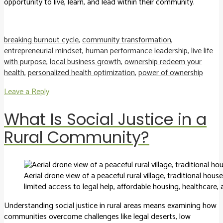
opportunity to live, learn, and lead within their community.
breaking burnout cycle
,
community transformation
,
entrepreneurial mindset
,
human performance leadership
,
live life
with purpose
,
local business growth
,
ownership redeem your
health
,
personalized health optimization
,
power of ownership
Leave a Reply
What Is Social Justice in a
Rural Community?
Aerial drone view of a peaceful rural village, traditional hou
limited access to legal help, affordable housing, healthcare
Understanding social justice in rural areas means examining how
communities overcome challenges like legal deserts, low