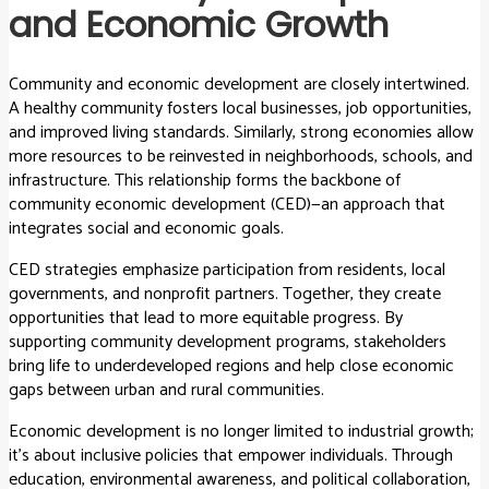
and Economic Growth
Community and economic development are closely intertwined.
A healthy community fosters local businesses, job opportunities,
and improved living standards. Similarly, strong economies allow
more resources to be reinvested in neighborhoods, schools, and
infrastructure. This relationship forms the backbone of
community economic development (CED)—an approach that
integrates social and economic goals.
CED strategies emphasize participation from residents, local
governments, and nonprofit partners. Together, they create
opportunities that lead to more equitable progress. By
supporting community development programs, stakeholders
bring life to underdeveloped regions and help close economic
gaps between urban and rural communities.
Economic development is no longer limited to industrial growth;
it’s about inclusive policies that empower individuals. Through
education, environmental awareness, and political collaboration,