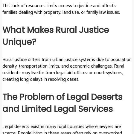
This lack of resources limits access to justice and affects
families dealing with property, land use, or family law issues.
What Makes Rural Justice
Unique?
Rural justice differs from urban justice systems due to population
density, transportation limits, and economic challenges. Rural
residents may live far from legal aid offices or court systems,
creating long delays in resolving cases.
The Problem of Legal Deserts
and Limited Legal Services
Legal deserts exist in many rural counties where lawyers are
scarce. People living in these areas often rely on overworked