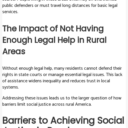
public defenders or must travel long distances for basic legal
services.
The Impact of Not Having
Enough Legal Help in Rural
Areas
Without enough legal help, many residents cannot defend their
rights in state courts or manage essential legal issues. This lack
of assistance widens inequality and reduces trust in local
systems.
Addressing these issues leads us to the larger question of how
barriers limit social justice across rural America.
Barriers to Achieving Social