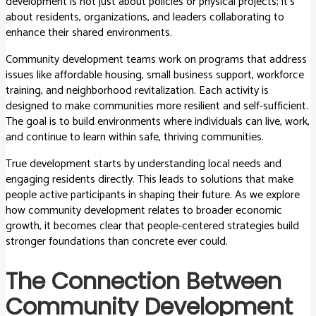
development is not just about policies or physical projects; it’s
about residents, organizations, and leaders collaborating to
enhance their shared environments.
Community development teams work on programs that address
issues like affordable housing, small business support, workforce
training, and neighborhood revitalization. Each activity is
designed to make communities more resilient and self-sufficient.
The goal is to build environments where individuals can live, work,
and continue to learn within safe, thriving communities.
True development starts by understanding local needs and
engaging residents directly. This leads to solutions that make
people active participants in shaping their future. As we explore
how community development relates to broader economic
growth, it becomes clear that people-centered strategies build
stronger foundations than concrete ever could.
The Connection Between
Community Development