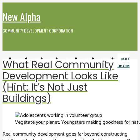
New Alpha
COMMUNITY DEVELOPMENT CORPORATION
GET
WHO WE
EVENTS
MEDIA AND
CONTACT
FARMERS
MAKE A
What Real Community
INVOLVED
ARE
VIDEO
MARKET
DONATION
Development Looks Like
(Hint: It’s Not Just
Buildings)
Vegetate your planet. Youngsters making goodness for natu
Real community development goes far beyond constructing