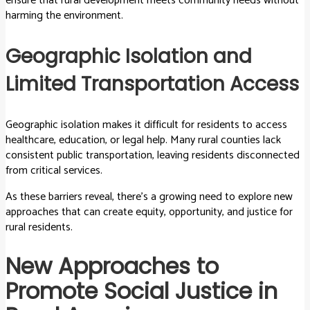
ensure that rural development meets community needs without
harming the environment.
Geographic Isolation and
Limited Transportation Access
Geographic isolation makes it difficult for residents to access
healthcare, education, or legal help. Many rural counties lack
consistent public transportation, leaving residents disconnected
from critical services.
As these barriers reveal, there’s a growing need to explore new
approaches that can create equity, opportunity, and justice for
rural residents.
New Approaches to
Promote Social Justice in