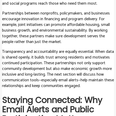
and social programs reach those who need them most.
Partnerships between nonprofits, policymakers, and businesses
encourage innovation in financing and program delivery. For
example, joint initiatives can promote affordable housing, small
business growth, and environmental sustainability. By working
together, these partners make sure development serves the
people rather than just the market.
Transparency and accountability are equally essential. When data
is shared openly, it builds trust among residents and motivates
continued participation. These partnerships not only support
community development but also make economic growth more
inclusive and long-lasting. The next section will discuss how
communication tools—especially email alerts—help maintain these
relationships and keep communities engaged.
Staying Connected: Why
Email Alerts and Public