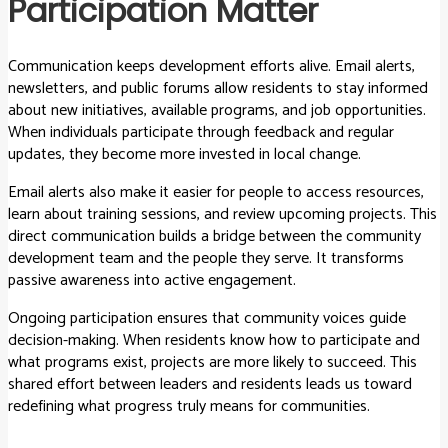
Participation Matter
Communication keeps development efforts alive. Email alerts,
newsletters, and public forums allow residents to stay informed
about new initiatives, available programs, and job opportunities.
When individuals participate through feedback and regular
updates, they become more invested in local change.
Email alerts also make it easier for people to access resources,
learn about training sessions, and review upcoming projects. This
direct communication builds a bridge between the community
development team and the people they serve. It transforms
passive awareness into active engagement.
Ongoing participation ensures that community voices guide
decision-making. When residents know how to participate and
what programs exist, projects are more likely to succeed. This
shared effort between leaders and residents leads us toward
redefining what progress truly means for communities.