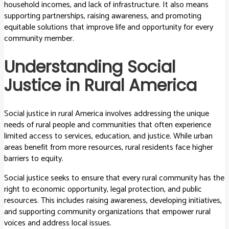
household incomes, and lack of infrastructure. It also means
supporting partnerships, raising awareness, and promoting
equitable solutions that improve life and opportunity for every
community member.
Understanding Social
Justice in Rural America
Social justice in rural America involves addressing the unique
needs of rural people and communities that often experience
limited access to services, education, and justice. While urban
areas benefit from more resources, rural residents face higher
barriers to equity.
Social justice seeks to ensure that every rural community has the
right to economic opportunity, legal protection, and public
resources. This includes raising awareness, developing initiatives,
and supporting community organizations that empower rural
voices and address local issues.