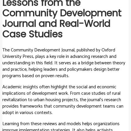
Lessons from the
Community Development
Journal and Real-World
Case Studies
The Community Development Journal, published by Oxford
University Press, plays a key role in advancing research and
understanding in this field. It serves as a bridge between theory
and practice, helping leaders and policymakers design better
programs based on proven results.
Academic insights often highlight the social and economic
implications of development work. From case studies of rural
revitalization to urban housing projects, the journal’s research
provides frameworks that community development teams can
adopt in various contexts.
Learning from these reviews and models helps organizations
improve implementation strategies. It also helps activists,