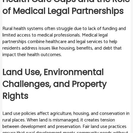
of Medical Legal Partnerships
Rural health systems often struggle due to lack of funding and
limited access to medical professionals. Medical legal
partnerships combine healthcare and legal services to help
residents address issues like housing, benefits, and debt that
impact their health outcomes.
Land Use, Environmental
Challenges, and Property
Rights
Land use policies affect agriculture, housing, and conservation in
rural places. When land is mismanaged, it creates tension
between development and preservation. Fair land use practices