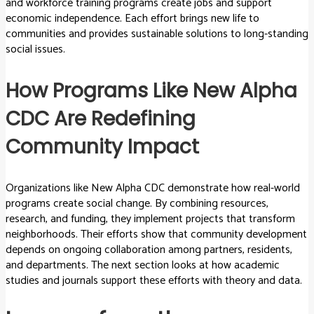
and workforce training programs create jobs and support
economic independence. Each effort brings new life to
communities and provides sustainable solutions to long-standing
social issues.
How Programs Like New Alpha
CDC Are Redefining
Community Impact
Organizations like New Alpha CDC demonstrate how real-world
programs create social change. By combining resources,
research, and funding, they implement projects that transform
neighborhoods. Their efforts show that community development
depends on ongoing collaboration among partners, residents,
and departments. The next section looks at how academic
studies and journals support these efforts with theory and data.