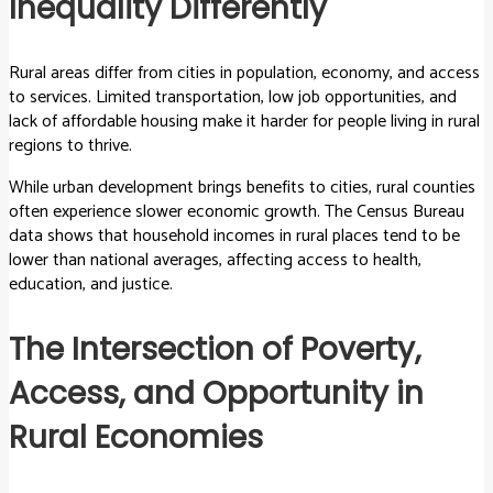
Inequality Differently
Rural areas differ from cities in population, economy, and access
to services. Limited transportation, low job opportunities, and
lack of affordable housing make it harder for people living in rural
regions to thrive.
While urban development brings benefits to cities, rural counties
often experience slower economic growth. The Census Bureau
data shows that household incomes in rural places tend to be
lower than national averages, affecting access to health,
education, and justice.
The Intersection of Poverty,
Access, and Opportunity in
Rural Economies